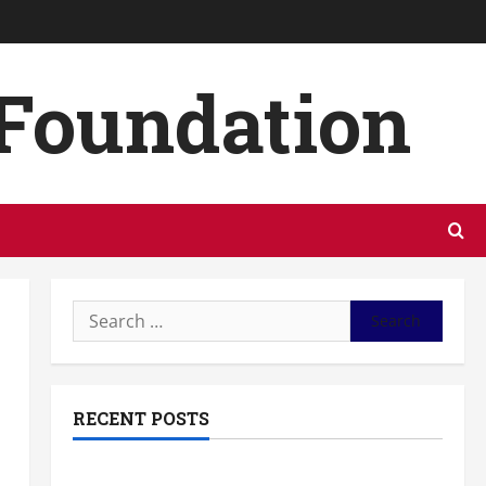
 Foundation
Search
for:
RECENT POSTS
The Most Profitable Fundraising Ideas