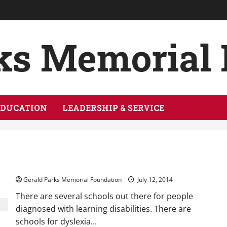
ks Memorial
EDUCATION
LEADERSHIP & SERVICE
Schools for Those With Learning Disabilities
Gerald Parks Memorial Foundation
July 12, 2014
There are several schools out there for people
diagnosed with learning disabilities. There are
schools for dyslexia...