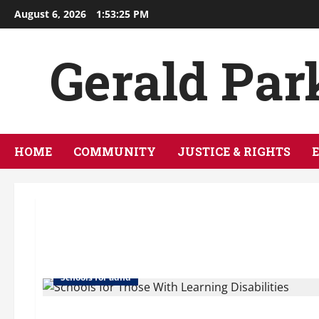
Skip
August 6, 2026
1:53:25 PM
to
content
Gerald Par
HOME
COMMUNITY
JUSTICE & RIGHTS
Boarding school add
School for aspergers
Schools for adhd