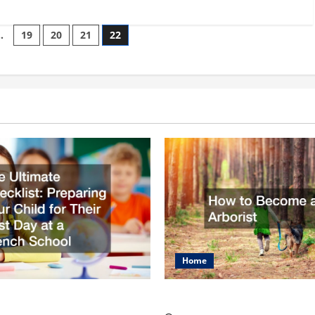
…
19
20
21
22
on
Home
mate Checklist
How to Become an Arbo