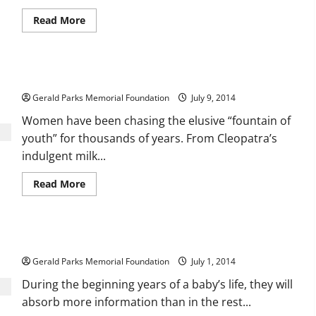
Read
Read More
more
about
Schools
for
Those
Beauty Is Beyond Skin Deep
With
Learning
Gerald Parks Memorial Foundation
Disabilities
July 9, 2014
Women have been chasing the elusive “fountain of
youth” for thousands of years. From Cleopatra’s
indulgent milk...
Read
Read More
more
about
Beauty
Is
Beyond
Convenient and Affordable Daycare Solutions
Skin
Deep
Gerald Parks Memorial Foundation
July 1, 2014
During the beginning years of a baby’s life, they will
absorb more information than in the rest...