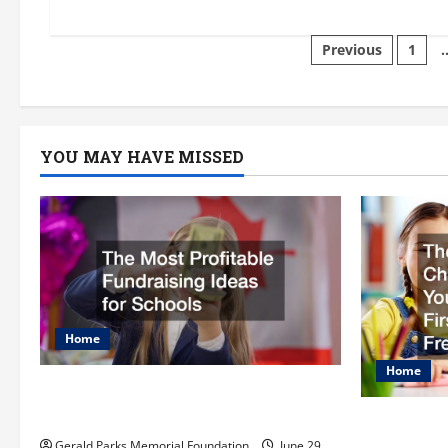
about
tgkftlwpsl
Posts
Previous
1
paginati
YOU MAY HAVE MISSED
Home
Home
The Most Profitable Fundraising
Ideas for Schools
The Ulti
Gerald Parks Memorial Foundation
June 29,