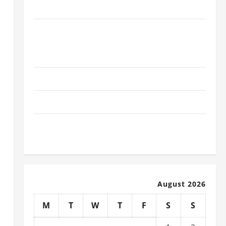
for Schools
The Ultimate Checklist Preparing Your
Child for Their First Day at a French
School
How to Become an Arborist
How Reverse Osmosis Systems Work
Well-Paying Industries You Can Break
into Without a Degree
August 2026
M
T
W
T
F
S
S