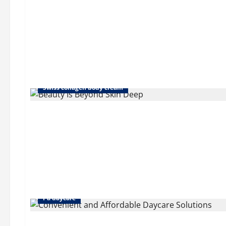
Collagen cream for stomach
Eye cream collagen
Swiss collagen body cream
Corporate childcare solutions
Daycare in dallas pa
Pa daycare