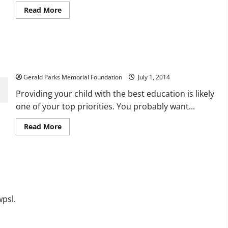
Read
Read More
more
about
Convenient
and
Affordable
Three Reasons Smaller Class Sizes are the Way
Daycare
Solutions
to Go
Gerald Parks Memorial Foundation
July 1, 2014
Providing your child with the best education is likely
one of your top priorities. You probably want...
Read
Read More
more
about
Three
Reasons
Smaller
Class
Sizes
are
the
Way
psl.
to
Go