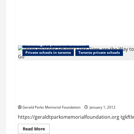
Advantage of preschool education
Private schools in toronto
Toronto private schools
Home
tgkftlwpsl
Gerald Parks Memorial Foundation
January 1, 2012
https://geraldtparksmemorialfoundation.org tgkftlw
Read
Read More
more