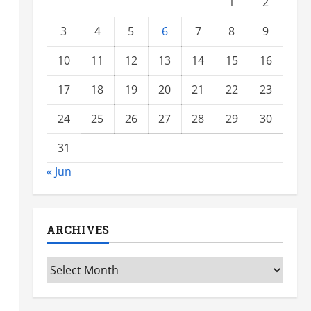
1
2
3
4
5
6
7
8
9
10
11
12
13
14
15
16
17
18
19
20
21
22
23
24
25
26
27
28
29
30
31
« Jun
ARCHIVES
Archives