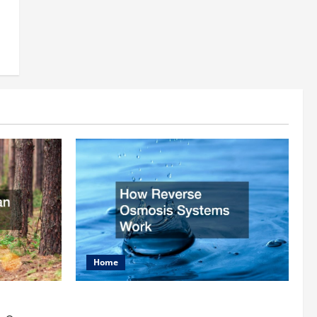
Home
rist
How Reverse Osmosis Systems