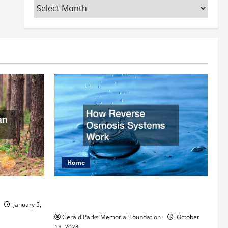
Archives
Home
rist
How Reverse Osmosis Systems
Work
January 5,
Gerald Parks Memorial Foundation
October
18, 2024