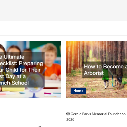
Home
mate Checklist
How to Become an Arbo
 Your Child for Their
Gerald Parks Memorial Foundation
 at a French School
2026