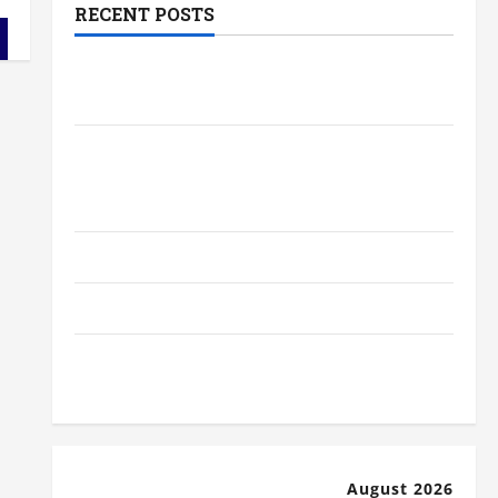
RECENT POSTS
The Most Profitable Fundraising Ideas
for Schools
The Ultimate Checklist Preparing Your
Child for Their First Day at a French
School
How to Become an Arborist
How Reverse Osmosis Systems Work
Well-Paying Industries You Can Break
into Without a Degree
August 2026