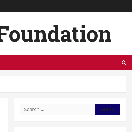
 Foundation
Search
for: