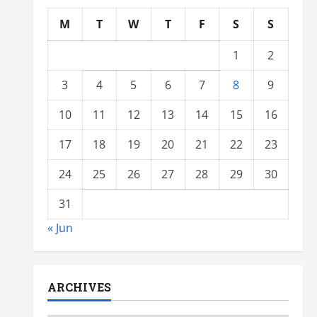
M
T
W
T
F
S
S
1
2
3
4
5
6
7
8
9
10
11
12
13
14
15
16
17
18
19
20
21
22
23
24
25
26
27
28
29
30
31
« Jun
ARCHIVES