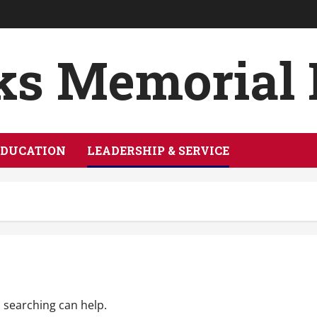
ks Memorial
EDUCATION
LEADERSHIP & SERVICE
s searching can help.