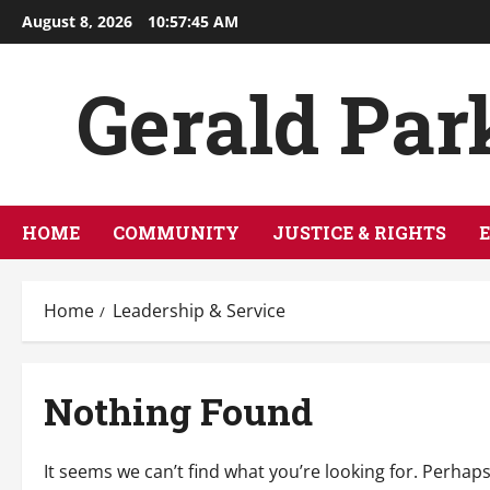
Skip
August 8, 2026
10:57:45 AM
to
content
Gerald Par
HOME
COMMUNITY
JUSTICE & RIGHTS
Home
Leadership & Service
Nothing Found
It seems we can’t find what you’re looking for. Perhap