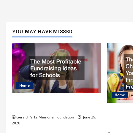
YOU MAY HAVE MISSED
Home
Home
The Most Profitable Fundraising
Ideas for Schools
The Ulti
Preparing
Gerald Parks Memorial Foundation
June 29,
2026
First Day