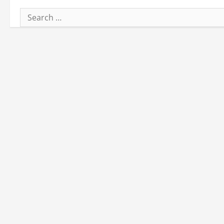
Search
for: