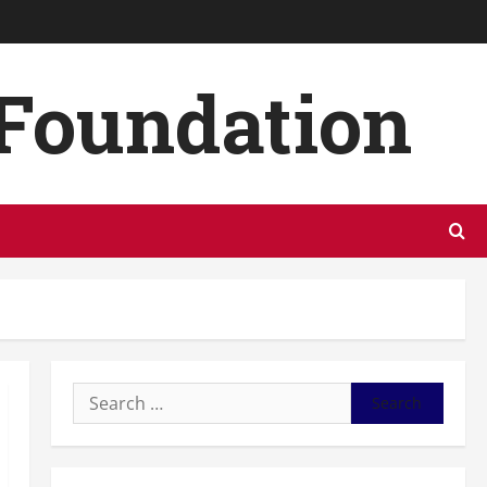
 Foundation
Search
for: