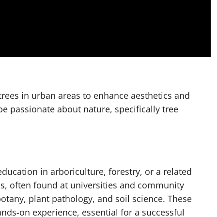
 trees in urban areas to enhance aesthetics and
be passionate about nature, specifically tree
ucation in arboriculture, forestry, or a related
s, often found at universities and community
otany, plant pathology, and soil science. These
ands-on experience, essential for a successful