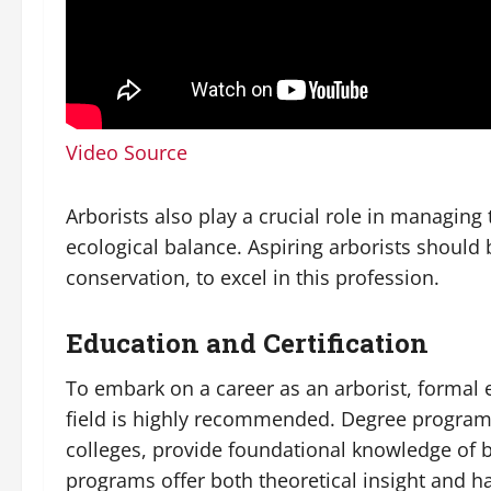
Video Source
Arborists also play a crucial role in managing
ecological balance. Aspiring arborists should 
conservation, to excel in this profession.
Education and Certification
To embark on a career as an arborist, formal ed
field is highly recommended. Degree program
colleges, provide foundational knowledge of b
programs offer both theoretical insight and h