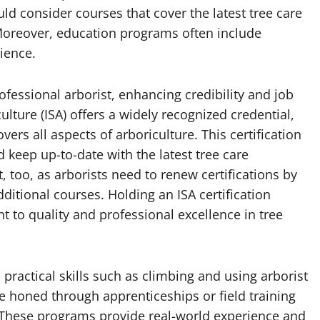
uld consider courses that cover the latest tree care
Moreover, education programs often include
rience.
rofessional arborist, enhancing credibility and job
ulture (ISA) offers a widely recognized credential,
ers all aspects of arboriculture. This certification
 keep up-to-date with the latest tree care
 too, as arborists need to renew certifications by
itional courses. Holding an ISA certification
 to quality and professional excellence in tree
 practical skills such as climbing and using arborist
re honed through apprenticeships or field training
 These programs provide real-world experience and