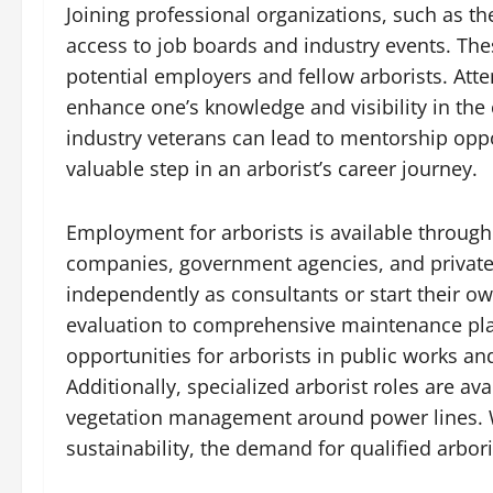
Joining professional organizations, such as the
access to job boards and industry events. The
potential employers and fellow arborists. At
enhance one’s knowledge and visibility in the
industry veterans can lead to mentorship oppo
valuable step in an arborist’s career journey.
Employment for arborists is available through
companies, government agencies, and private 
independently as consultants or start their ow
evaluation to comprehensive maintenance plan
opportunities for arborists in public works a
Additionally, specialized arborist roles are av
vegetation management around power lines. 
sustainability, the demand for qualified arbor