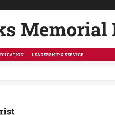
ks Memorial
EDUCATION
LEADERSHIP & SERVICE
rist