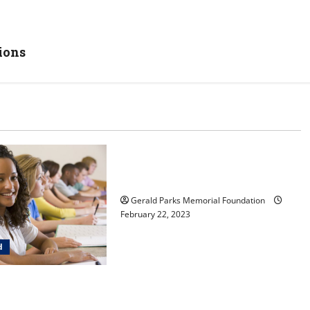
ions
Uncategorized
Tips for Choosing the Right
Preschool
Gerald Parks Memorial Foundation
February 22, 2023
d
ldren learn in a
ia-inspired