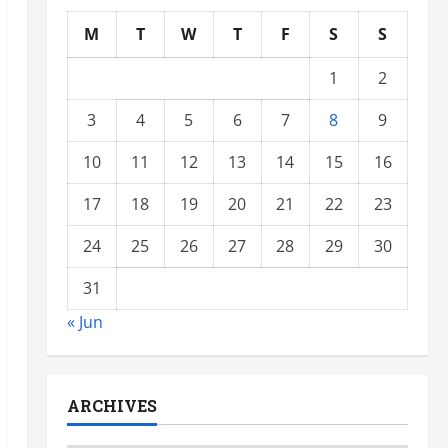
M
T
W
T
F
S
S
1
2
3
4
5
6
7
8
9
10
11
12
13
14
15
16
17
18
19
20
21
22
23
24
25
26
27
28
29
30
31
« Jun
ARCHIVES