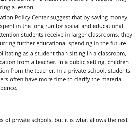
ring a lesson.
ation Policy Center suggest that by saving money
spent in the long run for social and educational
tention students receive in larger classrooms, they
purring further educational spending in the future.
litating as a student than sitting in a classroom,
ation from a teacher. In a public setting, children
ntion from the teacher. In a private school, students
rs often have more time to clarify the material.
fidence.
es of private schools
, but it is what allows the rest