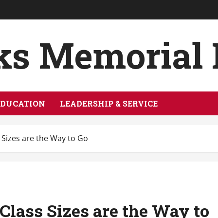
ks Memorial
EDUCATION
LEADERSHIP & SERVICE
 Sizes are the Way to Go
Class Sizes are the Way to