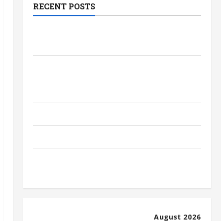
RECENT POSTS
The Most Profitable Fundraising Ideas
for Schools
The Ultimate Checklist Preparing Your
Child for Their First Day at a French
School
How to Become an Arborist
How Reverse Osmosis Systems Work
Well-Paying Industries You Can Break
into Without a Degree
August 2026