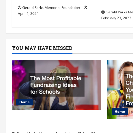
i
private el
Gerald Parks Memorial Foundation
Gerald Parks Me
o
April 4, 2024
February 23, 2023
n
YOU MAY HAVE MISSED
Home
Home
The Most Profitable Fundraising
Ideas for Schools
The Ulti