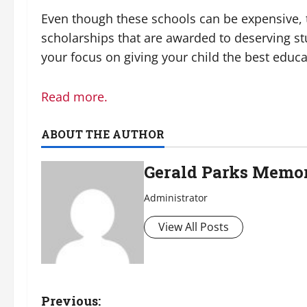
Even though these schools can be expensive, t
scholarships that are awarded to deserving st
your focus on giving your child the best educa
Read more.
ABOUT THE AUTHOR
Gerald Parks Memor
Administrator
View All Posts
P
Previous: