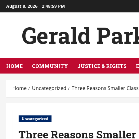
Skip
August 8, 2026
2:49:00 PM
to
content
Gerald Par
HOME
COMMUNITY
JUSTICE & RIGHTS
Home
Uncategorized
Three Reasons Smaller Class
Uncategorized
Three Reasons Smaller 