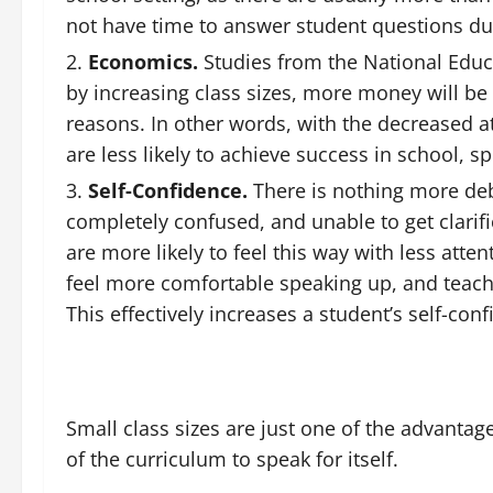
not have time to answer student questions du
Economics.
Studies from the National Educ
by increasing class sizes, more money will be 
reasons. In other words, with the decreased at
are less likely to achieve success in school, s
Self-Confidence.
There is nothing more debi
completely confused, and unable to get clarific
are more likely to feel this way with less atte
feel more comfortable speaking up, and teache
This effectively increases a student’s self-con
Small class sizes are just one of the advantag
of the curriculum to speak for itself.