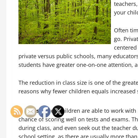
teachers,
your chil
Often tim
go. Priva
centered 
private versus public schools, many educators
students have greater one-on-one attention, a
The reduction in class size is one of the grea
reasons why fewer children equals increased 
Tests.
When children are able to work with a
chance of scoring well on tests and exams. Th
during class, and even seek out the teacher dur
school setting, as there are usually more tha