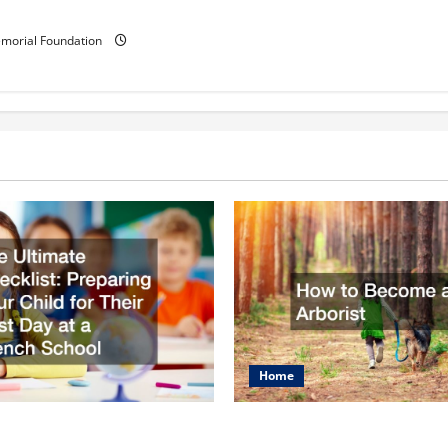
ementary school?
morial Foundation
Home
mate Checklist
How to Become an Arbo