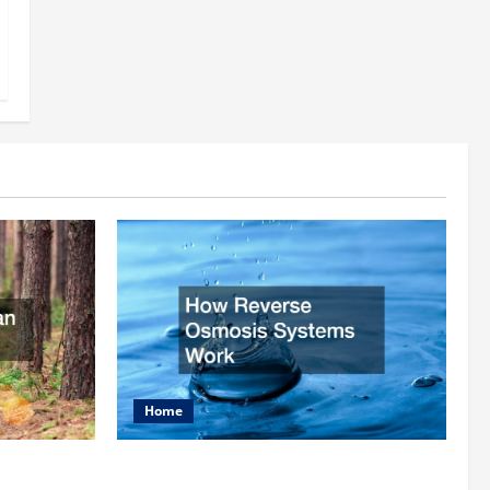
Home
rist
How Reverse Osmosis Systems