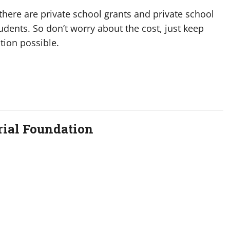
here are private school grants and private school
udents. So don’t worry about the cost, just keep
tion possible.
ial Foundation