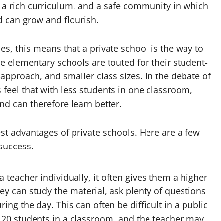
 a rich curriculum, and a safe community in which
d can grow and flourish.
es, this means that a private school is the way to
te elementary schools are touted for their student-
approach, and smaller class sizes. In the debate of
 feel that with less students in one classroom,
nd can therefore learn better.
test advantages of private schools. Here are a few
success.
 teacher individually, it often gives them a higher
ey can study the material, ask plenty of questions
ing the day. This can often be difficult in a public
n 20 students in a classroom, and the teacher may