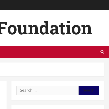
 Foundation
Search
for: