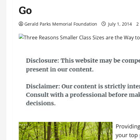
Go
Gerald Parks Memorial Foundation
July 1, 2014
2
Providing
your top 