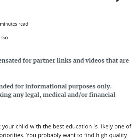
 minutes read
 your child with the best education is likely one of
priorities. You probably want to find high quality