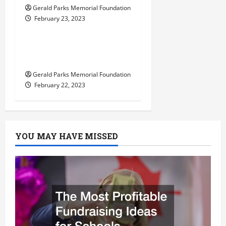
Gerald Parks Memorial Foundation
February 23, 2023
Uncategorized
Tips for Choosing the
Right Preschool
Gerald Parks Memorial Foundation
February 22, 2023
YOU MAY HAVE MISSED