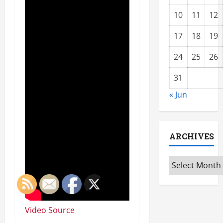
10
11
12
17
18
19
24
25
26
31
« Jun
ARCHIVES
Archives
Video Source