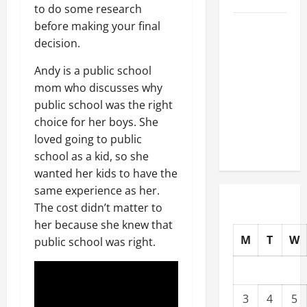
to do some research
before making your final
Well-
decision.
Paying
Industries
Andy is a public school
You Can
mom who discusses why
Break
public school was the right
into
choice for her boys. She
Without
loved going to public
a Degree
school as a kid, so she
wanted her kids to have the
same experience as her.
The cost didn’t matter to
her because she knew that
M
T
W
public school was right.
3
4
5