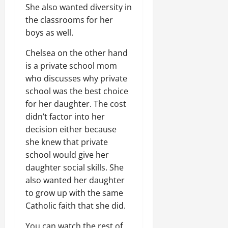
She also wanted diversity in
the classrooms for her
boys as well.
Chelsea on the other hand
is a private school mom
who discusses why private
school was the best choice
for her daughter. The cost
didn’t factor into her
decision either because
she knew that private
school would give her
daughter social skills. She
also wanted her daughter
to grow up with the same
Catholic faith that she did.
You can watch the rest of