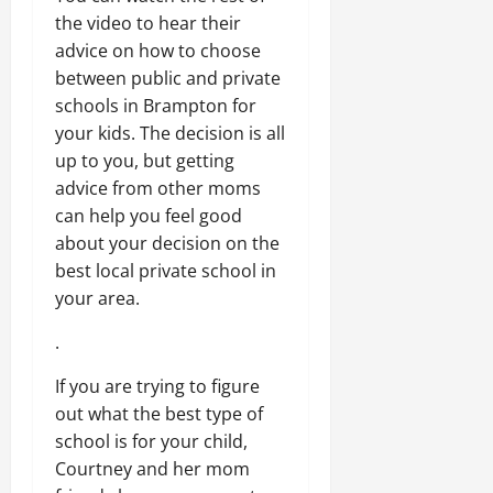
the video to hear their
advice on how to choose
between public and private
schools in Brampton for
your kids. The decision is all
up to you, but getting
advice from other moms
can help you feel good
about your decision on the
best local private school in
your area.
.
If you are trying to figure
out what the best type of
school is for your child,
Courtney and her mom