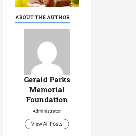
ABOUT THE AUTHOR
Gerald Parks
Memorial
Foundation
Administrator
View All Posts