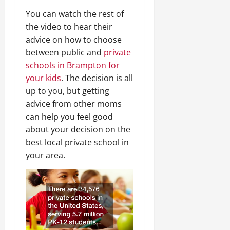
You can watch the rest of
the video to hear their
advice on how to choose
between public and
private
schools in Brampton for
your kids
. The decision is all
up to you, but getting
advice from other moms
can help you feel good
about your decision on the
best local private school in
your area.