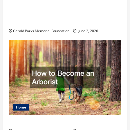
The Ultimate Checklist Preparing Your
Child for Their First Day at a French
School
Gerald Parks Memorial Foundation
June 2, 2026
Home
How to Become an Arborist