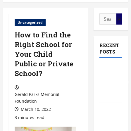
Search
Uncategorized
for:
How to Find the
Right School for
RECENT
POSTS
Your Child
Public or Private
The Most
School?
Profitable
Fundraising
Ideas for
Gerald Parks Memorial
Schools
Foundation
March 10, 2022
The
Ultimate
3 minutes read
Checklist