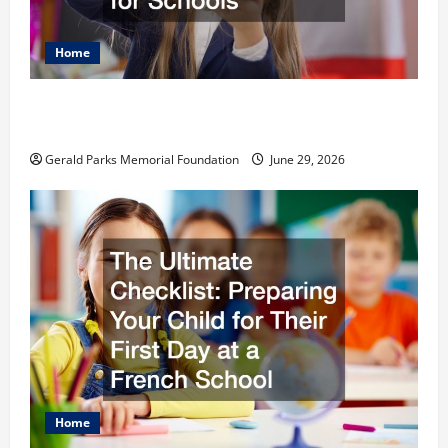
Home
The Most Profitable Fundraising Ideas for
Schools
Gerald Parks Memorial Foundation
June 29, 2026
Home