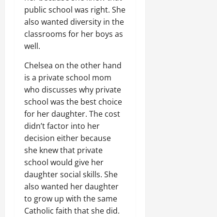
public school was right. She
also wanted diversity in the
classrooms for her boys as
well.
Chelsea on the other hand
is a private school mom
who discusses why private
school was the best choice
for her daughter. The cost
didn’t factor into her
decision either because
she knew that private
school would give her
daughter social skills. She
also wanted her daughter
to grow up with the same
Catholic faith that she did.