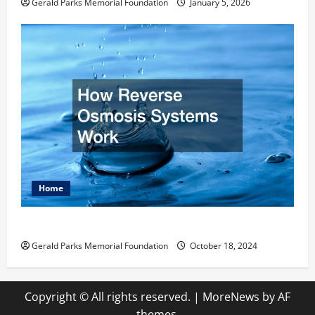
Gerald Parks Memorial Foundation
January 5, 2026
Home
How Reverse Osmosis Systems Work
Gerald Parks Memorial Foundation
October 18, 2024
Copyright © All rights reserved.
|
MoreNews
by AF
themes.