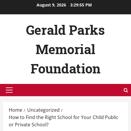
Skip
August 9, 2026
3:29:56 PM
to
content
Gerald Parks
Memorial
Foundation
Primary
Menu
Home
Uncategorized
How to Find the Right School for Your Child Public
or Private School?