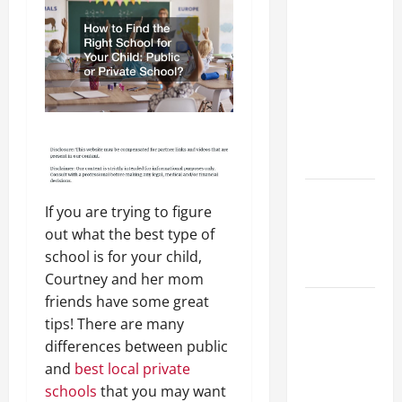
Preparing
Your
Child for
Their
First Day
at a
French
School
How to
If you are trying to figure
Become
out what the best type of
an
school is for your child,
Arborist
Courtney and her mom
friends have some great
How
tips! There are many
Reverse
differences between public
Osmosis
and
best local private
Systems
schools
that you may want
Work