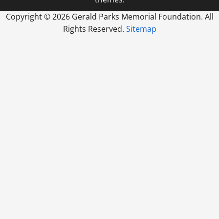
Copyright ©
2026 Gerald Parks Memorial Foundation. All
Rights Reserved.
Sitemap