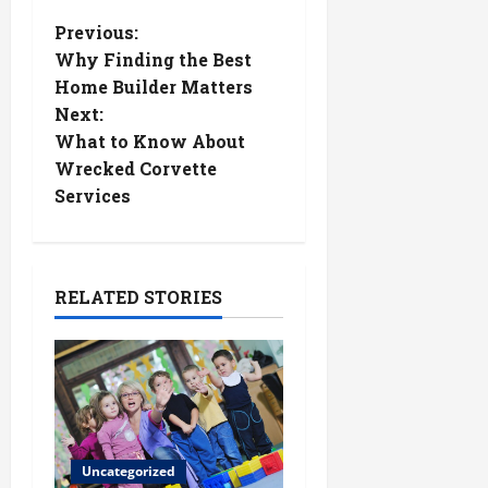
P
Previous:
Why Finding the Best
o
Home Builder Matters
Next:
s
What to Know About
t
Wrecked Corvette
Services
n
a
RELATED STORIES
v
i
g
a
Uncategorized