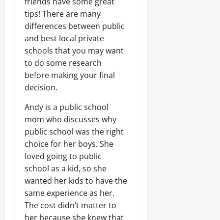
friends have some great
tips! There are many
differences between public
and best local private
schools that you may want
to do some research
before making your final
decision.
Andy is a public school
mom who discusses why
public school was the right
choice for her boys. She
loved going to public
school as a kid, so she
wanted her kids to have the
same experience as her.
The cost didn’t matter to
her because she knew that