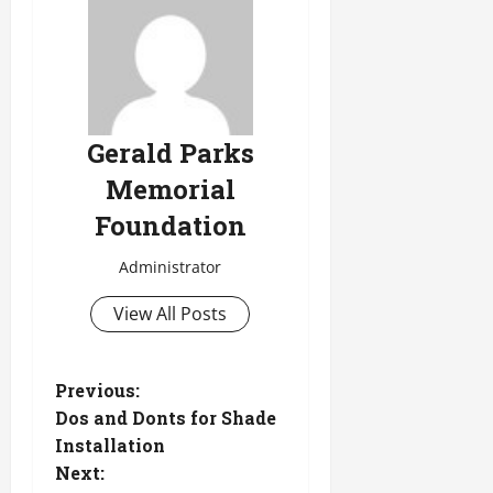
Gerald Parks
Memorial
Foundation
Administrator
View All Posts
P
Previous:
Dos and Donts for Shade
o
Installation
Next:
s