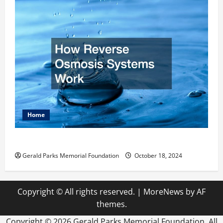
Home
How Reverse Osmosis Systems Work
Gerald Parks Memorial Foundation
October 18, 2024
Copyright © All rights reserved.
|
MoreNews
by AF
themes.
Copyright ©
2026 Gerald Parks Memorial Foundation. All