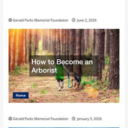
Child for Their First Day at a French
School
Gerald Parks Memorial Foundation
June 2, 2026
Home
How to Become an Arborist
Gerald Parks Memorial Foundation
January 5, 2026