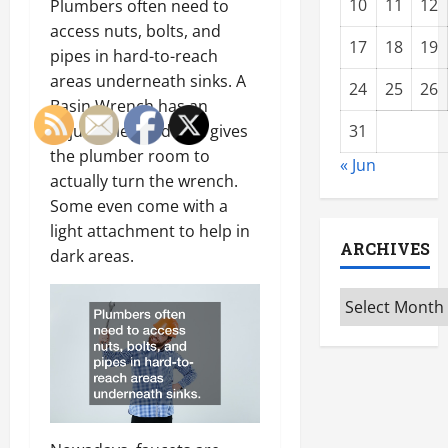
10
11
12
Plumbers often need to
access nuts, bolts, and
17
18
19
pipes in hard-to-reach
areas underneath sinks. A
24
25
26
Basin Wrench has an
adjustable head that gives
31
the plumber room to
« Jun
actually turn the wrench.
Some even come with a
light attachment to help in
ARCHIVES
dark areas.
Archives