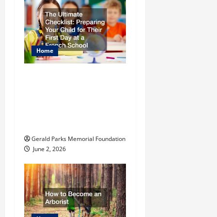
n
Home
The Ultimate
Checklist Preparing
Your Child for Their
First Day at a French
School
Gerald Parks Memorial Foundation
June 2, 2026