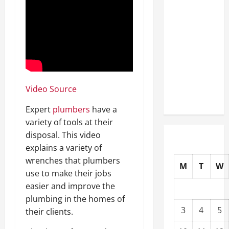
Well-
Paying
Industries
You Can
Break
into
Without
Video Source
a Degree
Expert
plumbers
have a
variety of tools at their
disposal. This video
explains a variety of
wrenches that plumbers
M
T
W
use to make their jobs
easier and improve the
plumbing in the homes of
3
4
5
their clients.