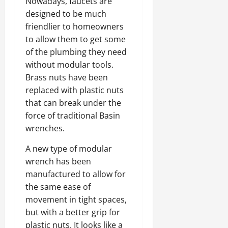
Nowadays, faucets are
designed to be much
friendlier to homeowners
to allow them to get some
of the plumbing they need
without modular tools.
Brass nuts have been
replaced with plastic nuts
that can break under the
force of traditional Basin
wrenches.
A new type of modular
wrench has been
manufactured to allow for
the same ease of
movement in tight spaces,
but with a better grip for
plastic nuts. It looks like a