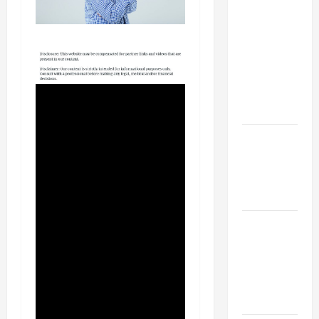
Your
Child for
Their
First Day
at a
French
School
How to
Become
an
Arborist
How
Reverse
Osmosis
Systems
Work