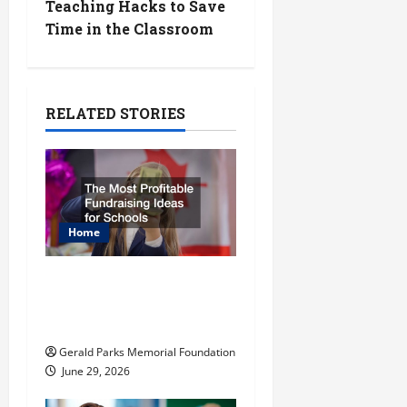
Teaching Hacks to Save
t
Time in the Classroom
n
a
RELATED STORIES
v
i
g
Home
a
The Most Profitable
t
Fundraising Ideas for
Schools
i
Gerald Parks Memorial Foundation
o
June 29, 2026