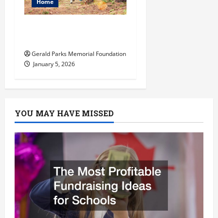
Home
How to Become an
Arborist
Gerald Parks Memorial Foundation
January 5, 2026
YOU MAY HAVE MISSED