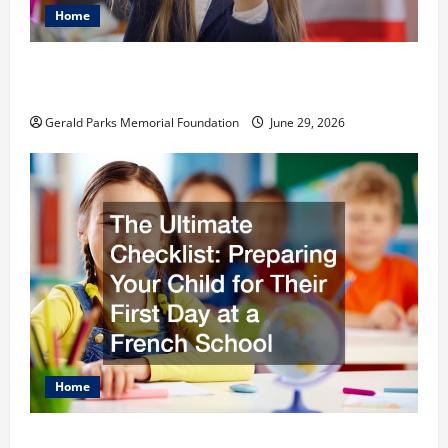
Home
The Most Profitable Fundraising Ideas for
Schools
Gerald Parks Memorial Foundation
June 29, 2026
Home
The Ultimate Checklist Preparing Your