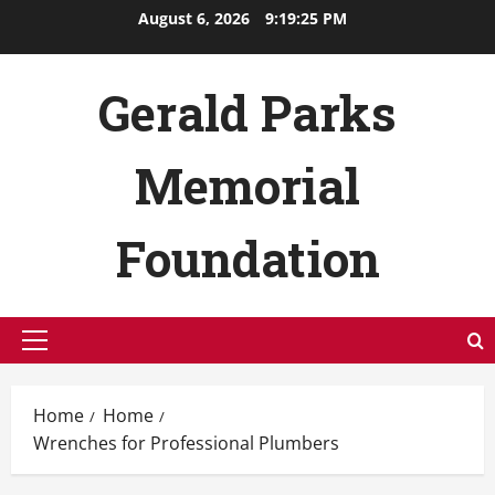
Skip
August 6, 2026
9:19:26 PM
to
content
Gerald Parks
Memorial
Foundation
Primary
Menu
Home
Home
Wrenches for Professional Plumbers