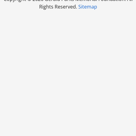
Rights Reserved.
Sitemap