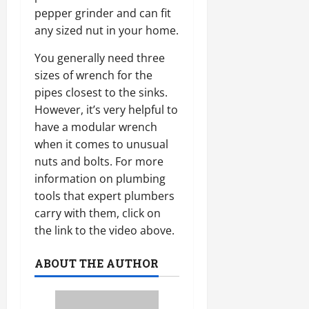
pepper grinder and can fit
any sized nut in your home.
You generally need three
sizes of wrench for the
pipes closest to the sinks.
However, it’s very helpful to
have a modular wrench
when it comes to unusual
nuts and bolts. For more
information on plumbing
tools that expert plumbers
carry with them, click on
the link to the video above.
ABOUT THE AUTHOR