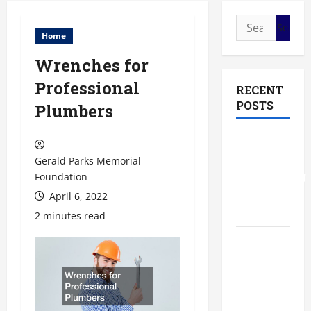
Search
Home
for:
Wrenches for
Professional
RECENT
POSTS
Plumbers
The Most
Profitable
Gerald Parks Memorial
Fundraising
Foundation
Ideas for
April 6, 2022
Schools
2 minutes read
The
Ultimate
Checklist
Preparing