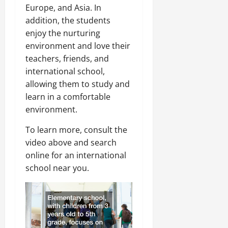
Europe, and Asia. In
addition, the students
enjoy the nurturing
environment and love their
teachers, friends, and
international school,
allowing them to study and
learn in a comfortable
environment.
To learn more, consult the
video above and search
online for an international
school near you.