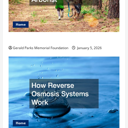
Home
How to Become an Arborist
Gerald Parks Memorial Foundation
January 5, 2026
Home