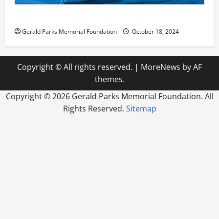
How Reverse Osmosis Systems Work
Gerald Parks Memorial Foundation
October 18, 2024
Copyright © All rights reserved.
|
MoreNews
by AF
themes.
Copyright ©
2026 Gerald Parks Memorial Foundation. All
Rights Reserved.
Sitemap