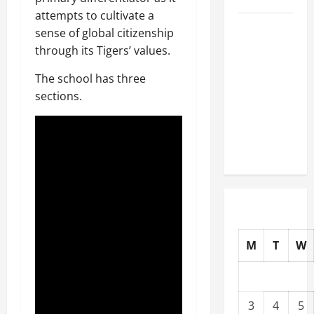
attempts to cultivate a
Well-
sense of global citizenship
Paying
through its Tigers’ values.
Industries
The school has three
You Can
sections.
Break
into
Without
a Degree
M
T
W
3
4
5