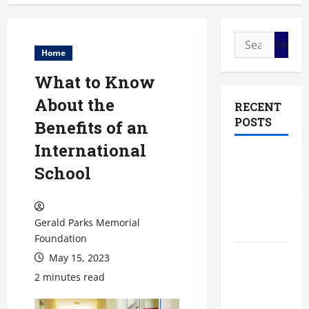
Search
Home
for:
What to Know
About the
RECENT
POSTS
Benefits of an
International
The Most
School
Profitable
Fundraising
Ideas for
Gerald Parks Memorial
Schools
Foundation
May 15, 2023
The
Ultimate
2 minutes read
Checklist