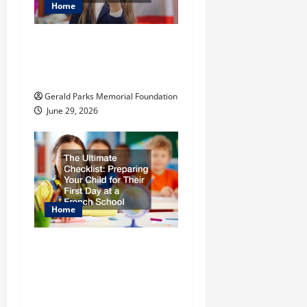
Home
t
The Most Profitable
i
Fundraising Ideas for
Schools
o
Gerald Parks Memorial Foundation
n
June 29, 2026
Home
The Ultimate
Checklist Preparing
Your Child for Their
First Day at a French