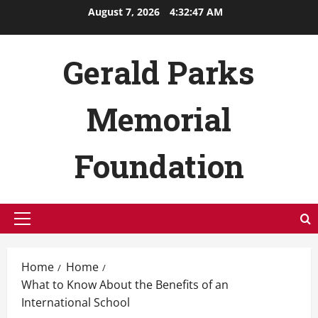
Skip
August 7, 2026
4:32:48 AM
to
content
Gerald Parks
Memorial
Foundation
Primary
Menu
Home
Home
What to Know About the Benefits of an
International School