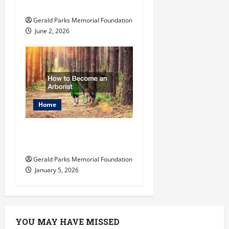
School
Gerald Parks Memorial Foundation
June 2, 2026
Home
How to Become an
Arborist
Gerald Parks Memorial Foundation
January 5, 2026
YOU MAY HAVE MISSED