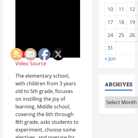
10
11
12
17
18
19
24
25
26
31
« Jun
Video Source
The elementary school,
with children from 3 years
ARCHIVES
old to 5th grade, focuses
on instilling the joy of
Archives
learning. Middle school,
covering the 6th through
8th grade, asks students to
experiment, choose some
electives, and prepare for