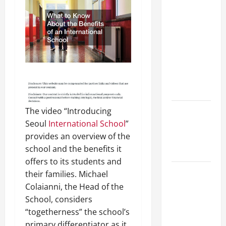
Preparing
Your
Child for
Their
First Day
at a
French
School
The video “Introducing
How to
Seoul
International School
”
Become
provides an overview of the
an
school and the benefits it
Arborist
offers to its students and
How
their families. Michael
Reverse
Colaianni, the Head of the
Osmosis
School, considers
Systems
“togetherness” the school’s
Work
primary differentiator as it