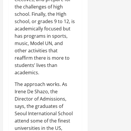
the challenges of high
school. Finally, the High
school, or grades 9 to 12, is
academically focused but
has programs in sports,
music, Model UN, and
other activities that
reaffirm there is more to
students’ lives than
academics.
The approach works. As
Irene De Shazo, the
Director of Admissions,
says, the graduates of
Seoul International School
attend some of the finest
universities in the US,