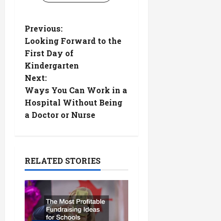
P
Previous:
Looking Forward to the
o
First Day of
Kindergarten
s
Next:
t
Ways You Can Work in a
Hospital Without Being
n
a Doctor or Nurse
a
v
RELATED STORIES
i
g
a