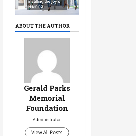
ABOUT THE AUTHOR
Gerald Parks
Memorial
Foundation
Administrator
View All Posts