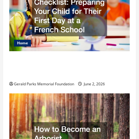
Home
The Ultimate Checklist Preparing Your
Child for Their First Day at a French
School
Gerald Parks Memorial Foundation
June 2, 2026