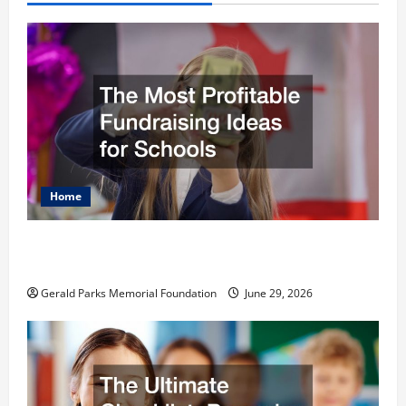
Home
The Most Profitable Fundraising Ideas for
Schools
Gerald Parks Memorial Foundation
June 29, 2026