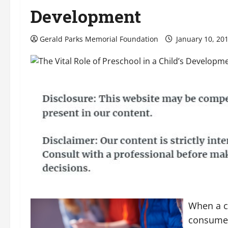
Development
Gerald Parks Memorial Foundation
January 10, 20
When a c
consumed