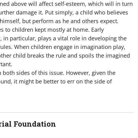
ed above will affect self-esteem, which will in turn
further damage it. Put simply, a child who believes
 himself, but perform as he and others expect.
s to children kept mostly at home. Early
 in particular, plays a vital role in developing the
 rules. When children engage in imagination play,
other child breaks the rule and spoils the imagined
tant.
n both sides of this issue. However, given the
und, it might be better to err on the side of
ial Foundation