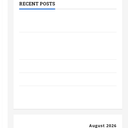
RECENT POSTS
The Most Profitable Fundraising Ideas
for Schools
The Ultimate Checklist Preparing Your
Child for Their First Day at a French
School
How to Become an Arborist
How Reverse Osmosis Systems Work
Well-Paying Industries You Can Break
into Without a Degree
August 2026