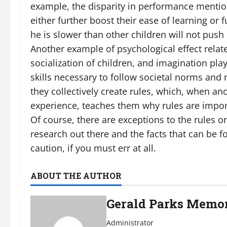
example, the disparity in performance mention
either further boost their ease of learning or 
he is slower than other children will not push
Another example of psychological effect relate
socialization of children, and imagination play,
skills necessary to follow societal norms and
they collectively create rules, which, when an
experience, teaches them why rules are impor
Of course, there are exceptions to the rules o
research out there and the facts that can be fo
caution, if you must err at all.
ABOUT THE AUTHOR
Gerald Parks Memor
Administrator