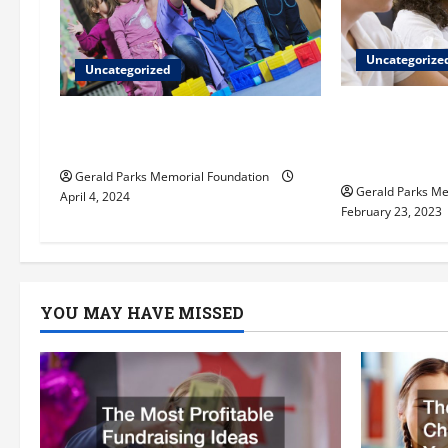
g
Uncategorize
a
Uncategorized
t
What do chi
Extracurriculars pre-k
Reggio Emil
students can benefit from
i
private el
Gerald Parks Memorial Foundation
Gerald Parks Me
o
April 4, 2024
February 23, 2023
n
YOU MAY HAVE MISSED