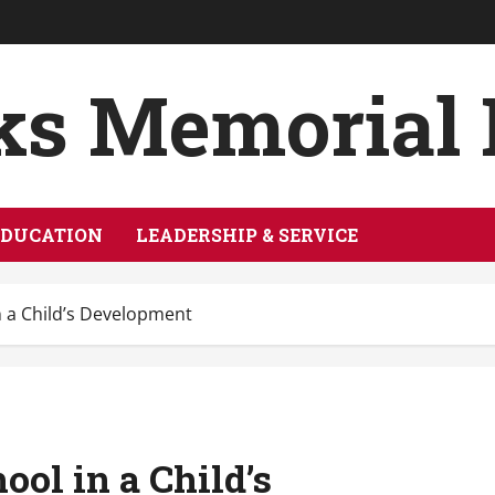
ks Memorial
EDUCATION
LEADERSHIP & SERVICE
in a Child’s Development
ool in a Child’s