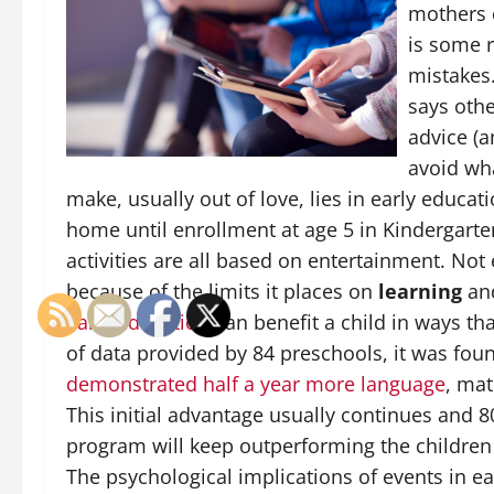
mothers o
is some 
mistakes.
says othe
advice (a
avoid wh
make, usually out of love, lies in early educat
home until enrollment at age 5 in Kindergarten
activities are all based on entertainment. Not 
because of the limits it places on
learning
an
E
arly education
can benefit a child in ways th
of data provided by 84 preschools, it was fou
demonstrated half a year more language
, mat
This initial advantage usually continues and
program will keep outperforming the children
The psychological implications of events in e