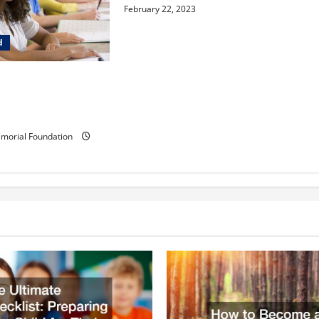
February 22, 2023
d
ldren learn in a
ia-inspired
ementary school?
morial Foundation