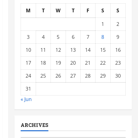
M
T
W
T
F
S
S
1
2
3
4
5
6
7
8
9
10
11
12
13
14
15
16
17
18
19
20
21
22
23
24
25
26
27
28
29
30
31
« Jun
ARCHIVES