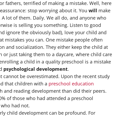
r fathers, terrified of making a mistake. Well, here
reassurance: stop worrying about it. You
will
make
 A lot of them. Daily. We all do, and anyone who
rwise is selling you something. Listen to good
nd ignore the obviously bad), love your child and
at mistakes you can. One mistake people often
ion and socialization. They either keep the child at
 or just taking them to a daycare, where child care
enrolling a child in a quality preschool is a mistake
d
psychological development
.
at cannot be overestimated. Upon the recent study
nd that children with a
preschool education
h and reading development than did their peers.
 80% of those who had attended a preschool
 who had not.
arly child development can be profound. For