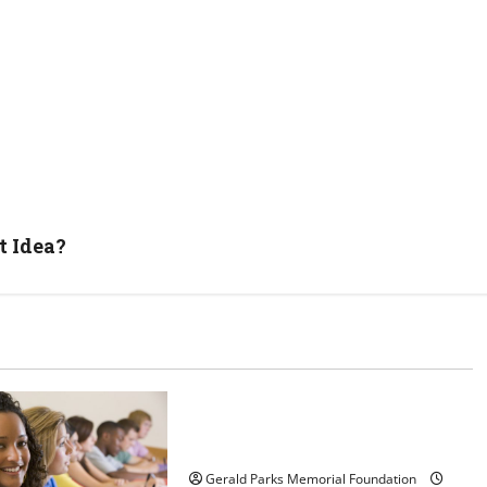
t Idea?
Uncategorized
Tips for Choosing the Right
Preschool
Gerald Parks Memorial Foundation