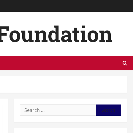
 Foundation
Search
for: