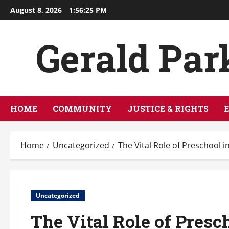
Skip
August 8, 2026
1:56:26 PM
to
content
Gerald Par
HOME
COMMUNITY
JUSTICE & RIGHTS
Home
Uncategorized
The Vital Role of Preschool 
Uncategorized
The Vital Role of Presch