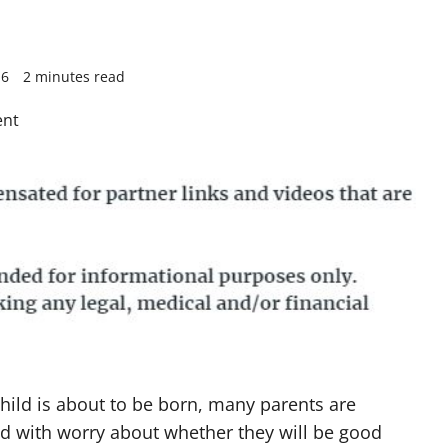
16
2 minutes read
hild is about to be born, many parents are
 with worry about whether they will be good