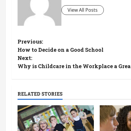
View All Posts
P
Previous:
How to Decide on a Good School
o
Next:
s
Why is Childcare in the Workplace a Grea
t
n
RELATED STORIES
a
v
i