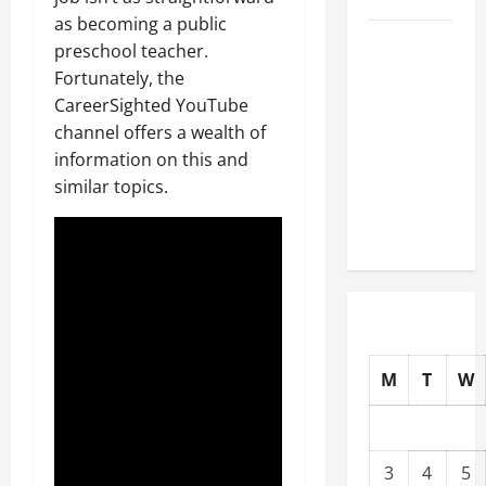
as becoming a public
Well-
preschool teacher.
Paying
Fortunately, the
Industries
CareerSighted YouTube
You Can
channel offers a wealth of
Break
information on this and
into
similar topics.
Without
a Degree
M
T
W
3
4
5