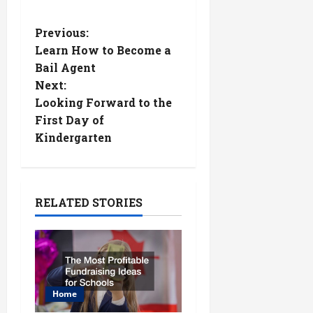
P
Previous:
Learn How to Become a
o
Bail Agent
Next:
s
Looking Forward to the
t
First Day of
Kindergarten
n
a
RELATED STORIES
v
i
g
Home
a