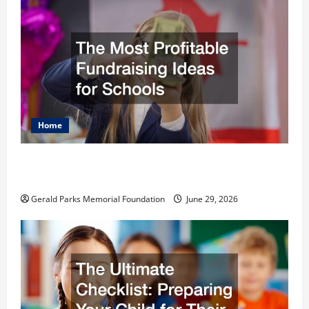
Home
The Most Profitable Fundraising Ideas for
Schools
Gerald Parks Memorial Foundation
June 29, 2026