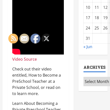
10
11
12
17
18
19
24
25
26
31
« Jun
Video Source
ARCHIVES
Check out their video
entitled, How to Become a
Archives
PreSchool Teacher at a
Private School, or read on
to learn more.
Learn About Becoming a
Private Preschool Teacher