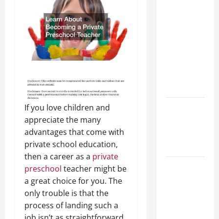
Preparing
Your
Child for
Their
First Day
at a
French
School
If you love children and
How to
appreciate the many
Become
advantages that come with
an
private school education,
Arborist
then a career as a
private
How
preschool
teacher might be
Reverse
a great choice for you. The
Osmosis
only trouble is that the
Systems
process of landing such a
Work
job isn’t as straightforward