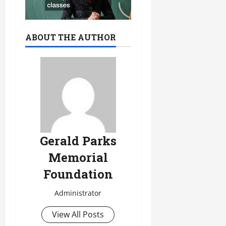
ABOUT THE AUTHOR
Gerald Parks
Memorial
Foundation
Administrator
View All Posts