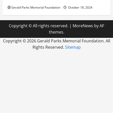
How Reverse Osmosis Systems Work
Gerald Parks Memorial Foundation
October 18, 2024
Copyright © All rights reserved.
|
MoreNews
by AF
themes.
Copyright ©
2026 Gerald Parks Memorial Foundation. All
Rights Reserved.
Sitemap