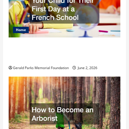
Home
The Ultimate Checklist Preparing Your
Child for Their First Day at a French
School
Gerald Parks Memorial Foundation
June 2, 2026