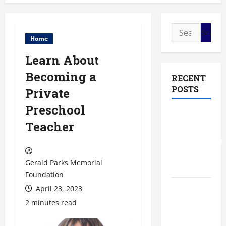
Search
Home
for:
Learn About
Becoming a
RECENT
POSTS
Private
Preschool
The Most
Teacher
Profitable
Fundraising
Ideas for
Gerald Parks Memorial
Schools
Foundation
April 23, 2023
The
Ultimate
2 minutes read
Checklist