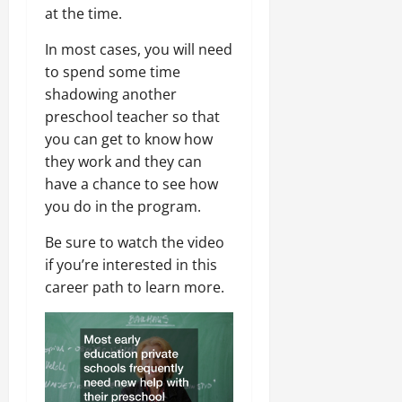
at the time.
In most cases, you will need
to spend some time
shadowing another
preschool teacher so that
you can get to know how
they work and they can
have a chance to see how
you do in the program.
Be sure to watch the video
if you’re interested in this
career path to learn more.