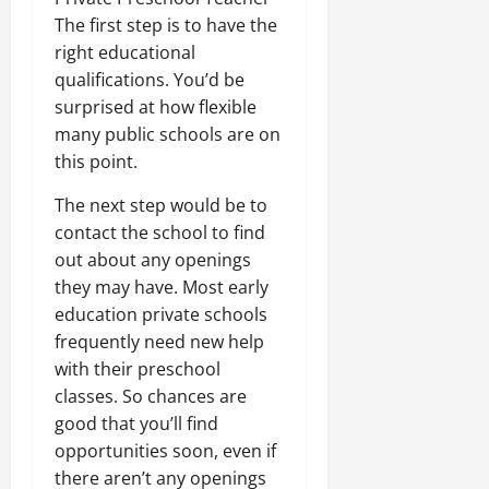
The first step is to have the
right educational
qualifications. You’d be
surprised at how flexible
many public schools are on
this point.
The next step would be to
contact the school to find
out about any openings
they may have. Most early
education private schools
frequently need new help
with their preschool
classes. So chances are
good that you’ll find
opportunities soon, even if
there aren’t any openings