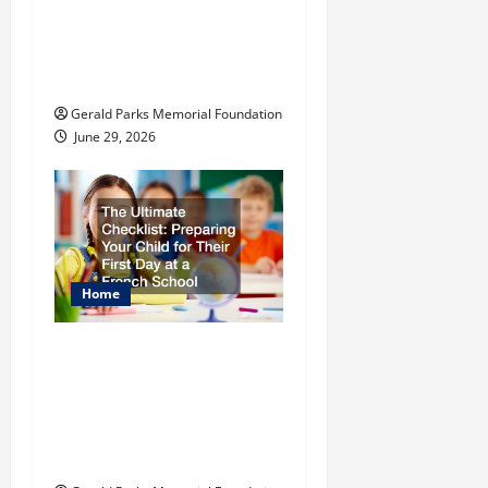
t
The Most Profitable
Fundraising Ideas for
i
Schools
o
Gerald Parks Memorial Foundation
June 29, 2026
n
Home
The Ultimate
Checklist Preparing
Your Child for Their
First Day at a French
School