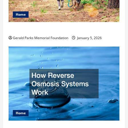
Home
How to Become an Arborist
Gerald Parks Memorial Foundation
January 5, 2026
Home