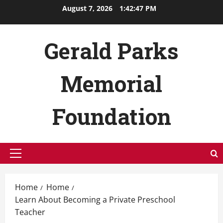
Skip
August 7, 2026
1:42:48 PM
to
content
Gerald Parks
Memorial
Foundation
Primary
Menu
Home
Home
Learn About Becoming a Private Preschool
Teacher