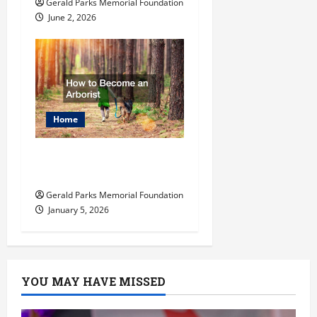
Gerald Parks Memorial Foundation
June 2, 2026
Home
How to Become an
Arborist
Gerald Parks Memorial Foundation
January 5, 2026
YOU MAY HAVE MISSED