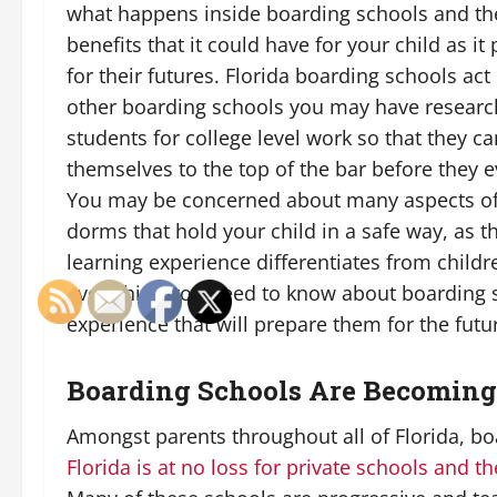
what happens inside boarding schools and t
benefits that it could have for your child as i
for their futures. Florida boarding schools act
other boarding schools you may have researc
students for college level work so that they c
themselves to the top of the bar before they e
You may be concerned about many aspects of 
dorms that hold your child in a safe way, as
learning experience differentiates from child
everything you need to know about boarding s
experience that will prepare them for the futur
Boarding Schools Are Becoming
Amongst parents throughout all of Florida, b
Florida is at no loss for private schools and t