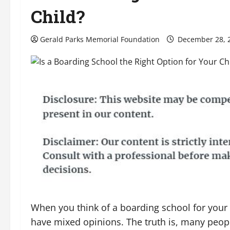
Child?
Gerald Parks Memorial Foundation
December 28, 
When you think of a boarding school for your
have mixed opinions. The truth is, many peop