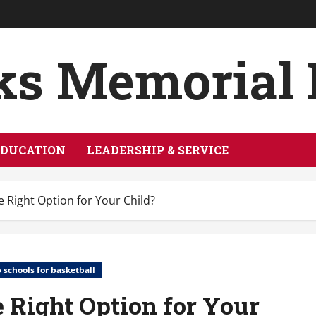
ks Memorial
EDUCATION
LEADERSHIP & SERVICE
e Right Option for Your Child?
 schools for basketball
e Right Option for Your