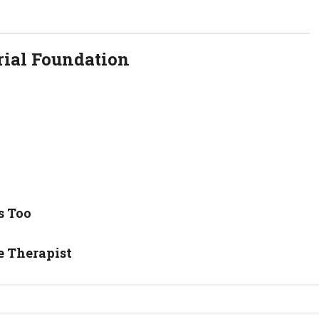
ial Foundation
s Too
e Therapist