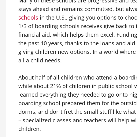
Many of these schools are progressive and teac
stays ahead and remains committed, but alwa
schools
in the U.S., giving you options to ch
1/3 of boarding schools receives give back to 
financial aid, which helps them excel. Fundi
the past 10 years, thanks to the loans and ai
giving children new options. In a world where
all a child needs.
About half of all children who attend a board
while about 21% of children in public school 
learned everything they needed to go onto hig
boarding school prepared them for the outsid
dorms, and don’t fret the small stuff like what
– specialized classes and teachers will help w
children.