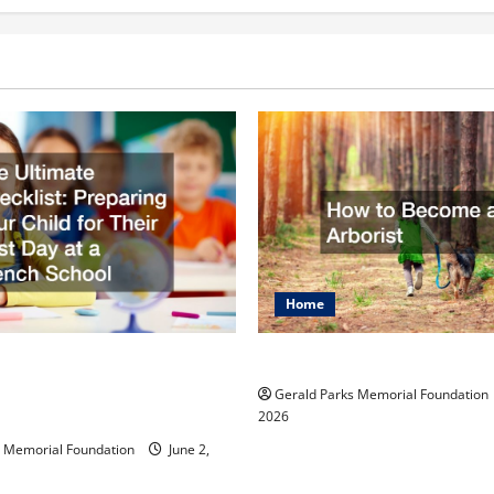
Home
mate Checklist
How to Become an Arbo
 Your Child for Their
Gerald Parks Memorial Foundation
 at a French School
2026
s Memorial Foundation
June 2,