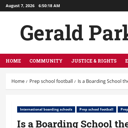
Skip
August 7, 2026
6:50:19 AM
to
content
Gerald Par
HOME
COMMUNITY
JUSTICE & RIGHTS
Home
Prep school football
Is a Boarding School th
International boarding schools
Prep school football
Prep
Is a Boarding School th