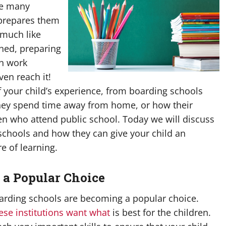
he many
t prepares them
 much like
hed, preparing
an work
ven reach it!
your child’s experience, from boarding schools
 they spend time away from home, or how their
ren who attend public school. Today we will discuss
chools and how they can give your child an
e of learning.
 a Popular Choice
oarding schools are becoming a popular choice.
hese institutions want what
is best for the children.