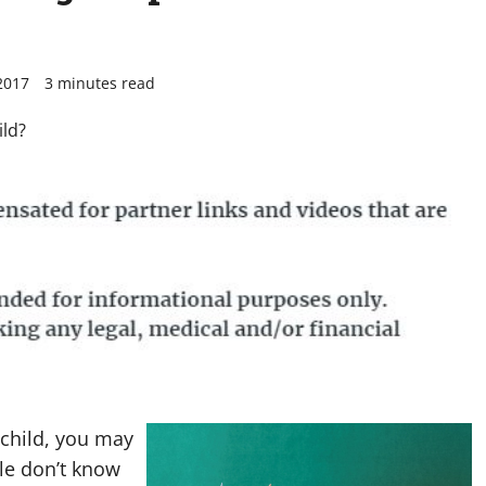
2017
3 minutes read
 child, you may
le don’t know