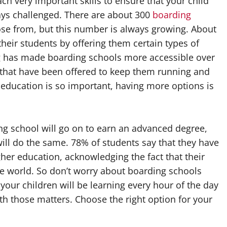
h very important skills to ensure that your child
ys challenged. There are about 300
boarding
oose from, but this number is always growing. About
their students by offering them certain types of
ng has made boarding schools more accessible over
d that have been offered to keep them running and
 education is so important, having more options is
ing school will go on to earn an advanced degree,
will do the same. 78% of students say that they have
her education, acknowledging the fact that their
e world. So don’t worry about boarding schools
 your children will be learning every hour of the day
ith those matters. Choose the right option for your