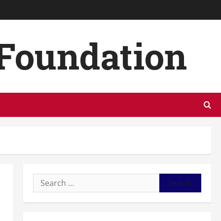
 Foundation
Search
for: