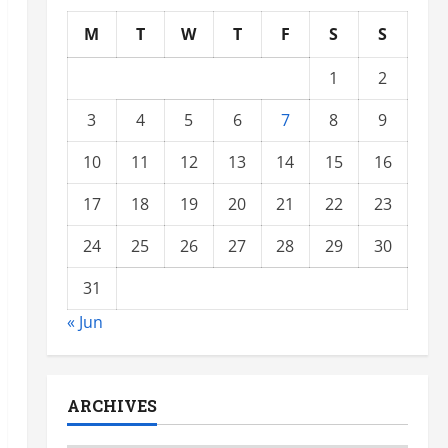
M
T
W
T
F
S
S
1
2
3
4
5
6
7
8
9
10
11
12
13
14
15
16
17
18
19
20
21
22
23
24
25
26
27
28
29
30
31
« Jun
ARCHIVES