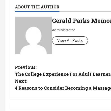
ABOUT THE AUTHOR
Gerald Parks Memor
Administrator
View All Posts
P
Previous:
The College Experience For Adult Learner
o
Next:
s
4 Reasons to Consider Becoming a Massag
t
n