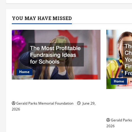
a
YOU MAY HAVE MISSED
v
i
g
a
t
Home
Home
i
The Most Profitable Fundraising
Ideas for Schools
o
The Ulti
Preparing
Gerald Parks Memorial Foundation
June 29,
n
2026
First Day
Gerald Park
2026