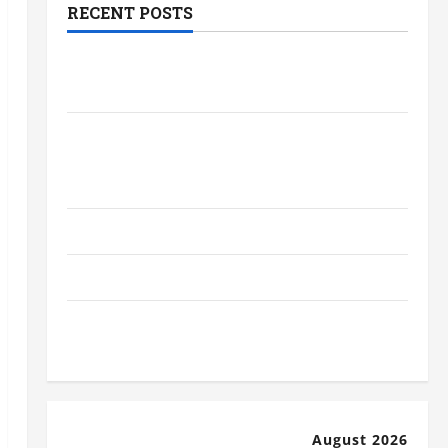
RECENT POSTS
The Most Profitable Fundraising Ideas
for Schools
The Ultimate Checklist Preparing Your
Child for Their First Day at a French
School
How to Become an Arborist
How Reverse Osmosis Systems Work
Well-Paying Industries You Can Break
into Without a Degree
August 2026