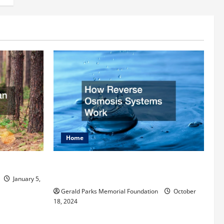
Home
rist
How Reverse Osmosis Systems
Work
January 5,
Gerald Parks Memorial Foundation
October
18, 2024