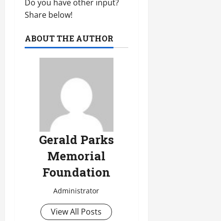
Do you have other input?
Share below!
ABOUT THE AUTHOR
Gerald Parks
Memorial
Foundation
Administrator
View All Posts