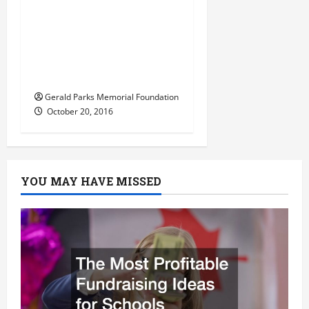
American
t
Corporations Offering
Onsite Day Care in a
i
Bid To Increase
o
Employee Retention
Gerald Parks Memorial Foundation
n
October 20, 2016
YOU MAY HAVE MISSED