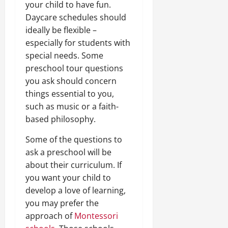
your child to have fun.
Daycare schedules should
ideally be flexible –
especially for students with
special needs. Some
preschool tour questions
you ask should concern
things essential to you,
such as music or a faith-
based philosophy.
Some of the questions to
ask a preschool will be
about their curriculum. If
you want your child to
develop a love of learning,
you may prefer the
approach of
Montessori