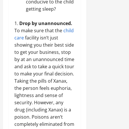
conducive to the child
getting sleep?
Drop by unannounced.
To make sure that the
child
care
facility isn’t just
showing you their best side
to get your business, stop
by at an unannounced time
and ask to take a quick tour
to make your final decision.
Taking the pills of Xanax,
the person feels euphoria,
lightness and sense of
security. However, any
drug (including Xanax) is a
poison. Poisons aren’t
completely eliminated from