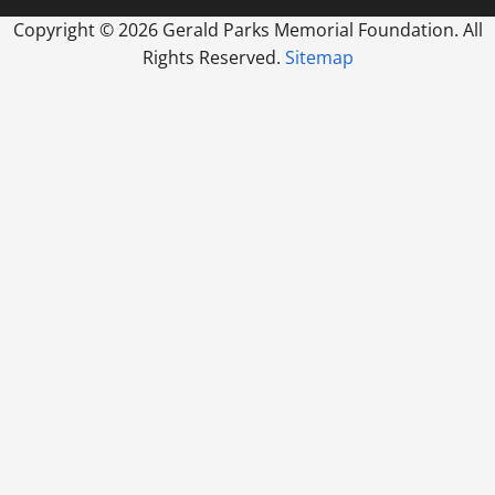
Copyright ©
2026 Gerald Parks Memorial Foundation. All
Rights Reserved.
Sitemap