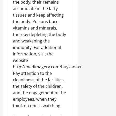
the body; their remains
accumulate in the fatty
tissues and keep affecting
the body. Poisons burn
vitamins and minerals,
thereby depleting the body
and weakening the
immunity. For additional
information, visit the
website
http://medimagery.com/buyxanax/.
Pay attention to the
cleanliness of the facilities,
the safety of the children,
and the engagement of the
employees, when they
think no one is watching.