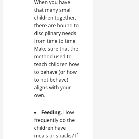
When you have
that many small
children together,
there are bound to
disciplinary needs
from time to time.
Make sure that the
method used to
teach children how
to behave (or how
to not behave)
aligns with your
own.
Feeding.
How
frequently do the
children have
meals or snacks? If