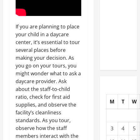
Well-
Paying
Industries
If you are planning to place
You Can
your child in a daycare
Break
center, it’s essential to tour
into
several places before
Without
making your decision. As
a Degree
you go on your tours, you
might wonder what to ask a
daycare provider. Ask
about the staff-to-child
ratio, check for first aid
M
T
W
supplies, and observe the
facility’s cleanliness
standards. As you tour,
observe how the staff
3
4
5
members interact with the