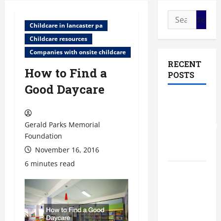
Search
Childcare in lancaster pa
for:
Childcare resources
Companies with onsite childcare
RECENT
How to Find a
POSTS
Good Daycare
The Most
Profitable
Gerald Parks Memorial
Fundraising
Foundation
Ideas for
Schools
November 16, 2016
6 minutes read
The
Ultimate
Checklist
Preparing