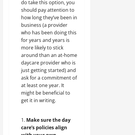
do take this option, you
should pay attention to
how long they’ve been in
business (a provider
who has been doing this
for years and years is
more likely to stick
around than an at-home
daycare provider who is
just getting started) and
ask for a commitment of
at least one year. It
might be beneficial to
get it in writing.
Make sure the day
care’s policies align
with your own