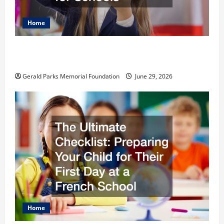
Home
The Most Profitable Fundraising Ideas for
Schools
Gerald Parks Memorial Foundation
June 29, 2026
Home