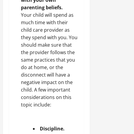
parenting beliefs.
Your child will spend as
much time with their
child care provider as
they spend with you. You
should make sure that
the provider follows the
same practices that you
do at home, or the
disconnect will have a
negative impact on the
child. A few important
considerations on this
topic include:
Discipline.