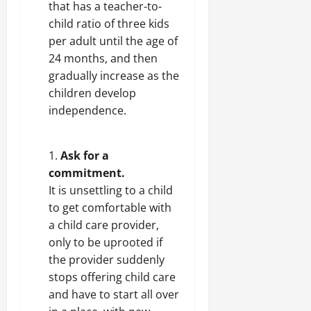
that has a teacher-to-
child ratio of three kids
per adult until the age of
24 months, and then
gradually increase as the
children develop
independence.
Ask for a
commitment.
It is unsettling to a child
to get comfortable with
a child care provider,
only to be uprooted if
the provider suddenly
stops offering child care
and have to start all over