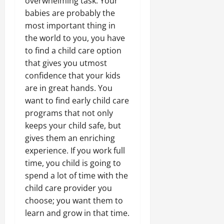
overwhelming task. Your
babies are probably the
most important thing in
the world to you, you have
to find a child care option
that gives you utmost
confidence that your kids
are in great hands. You
want to find early child care
programs that not only
keeps your child safe, but
gives them an enriching
experience. If you work full
time, you child is going to
spend a lot of time with the
child care provider you
choose; you want them to
learn and grow in that time.