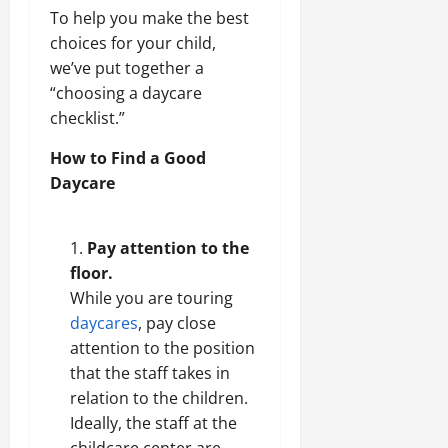
To help you make the best
choices for your child,
we’ve put together a
“choosing a daycare
checklist.”
How to Find a Good
Daycare
Pay attention to the
floor.
While you are touring
daycares
, pay close
attention to the position
that the staff takes in
relation to the children.
Ideally, the staff at the
childcare center are