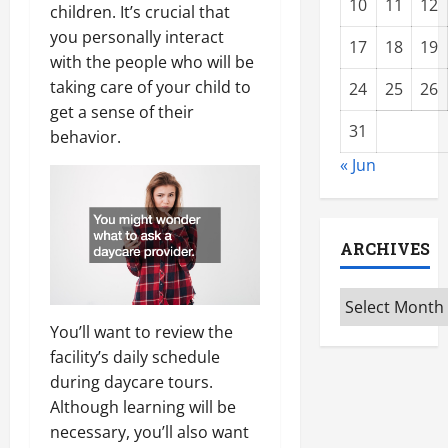
10
11
12
children. It’s crucial that
you personally interact
17
18
19
with the people who will be
taking care of your child to
24
25
26
get a sense of their
31
behavior.
« Jun
ARCHIVES
Archives
You’ll want to review the
facility’s daily schedule
during daycare tours.
Although learning will be
necessary, you’ll also want