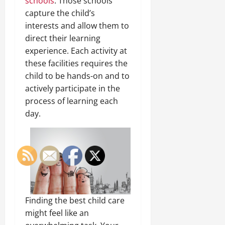
schools
. Those schools
capture the child’s
interests and allow them to
direct their learning
experience. Each activity at
these facilities requires the
child to be hands-on and to
actively participate in the
process of learning each
day.
Finding the best child care
might feel like an