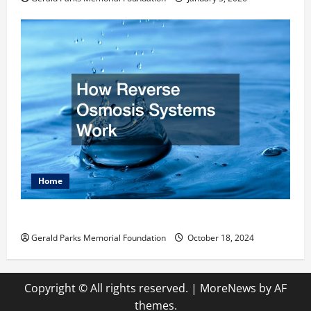
Home
How Reverse Osmosis Systems Work
Gerald Parks Memorial Foundation
October 18, 2024
Copyright © All rights reserved.
|
MoreNews
by AF
themes.