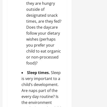
they are hungry
outside of
designated snack
times, are they fed?
Does the daycare
follow your dietary
wishes (perhaps
you prefer your
child to eat organic
or non-processed
food)?
Sleep times.
Sleep
is very important to a
child’s development.
Are naps part of the
every day routine? Is
the environment