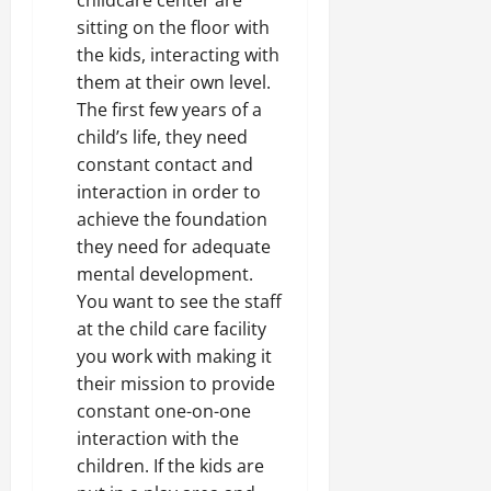
sitting on the floor with
the kids, interacting with
them at their own level.
The first few years of a
child’s life, they need
constant contact and
interaction in order to
achieve the foundation
they need for adequate
mental development.
You want to see the staff
at the child care facility
you work with making it
their mission to provide
constant one-on-one
interaction with the
children. If the kids are