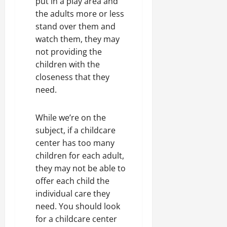
put in a play area and
the adults more or less
stand over them and
watch them, they may
not providing the
children with the
closeness that they
need.
While we’re on the
subject, if a childcare
center has too many
children for each adult,
they may not be able to
offer each child the
individual care they
need. You should look
for a childcare center