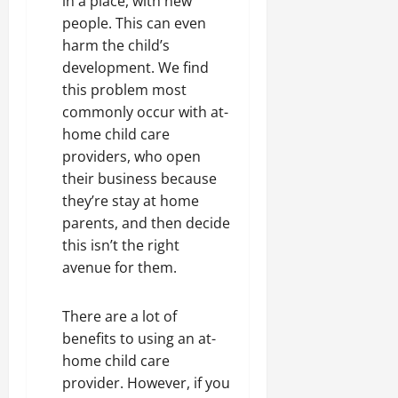
in a place, with new
people. This can even
harm the child’s
development. We find
this problem most
commonly occur with at-
home child care
providers, who open
their business because
they’re stay at home
parents, and then decide
this isn’t the right
avenue for them.
There are a lot of
benefits to using an at-
home child care
provider. However, if you