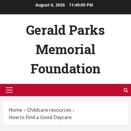
Skip
August 6, 2026
11:49:10 PM
to
content
Gerald Parks
Memorial
Foundation
Primary
Menu
Home
Childcare resources
How to Find a Good Daycare