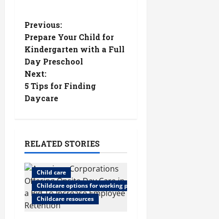
P
Previous:
Prepare Your Child for
o
Kindergarten with a Full
Day Preschool
s
Next:
t
5 Tips for Finding
Daycare
n
a
RELATED STORIES
v
i
Child care
Childcare options for working parents
g
Childcare resources
a