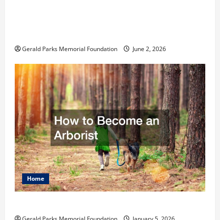
The Ultimate Checklist Preparing Your
Child for Their First Day at a French
School
Gerald Parks Memorial Foundation
June 2, 2026
Home
How to Become an Arborist
Gerald Parks Memorial Foundation
January 5, 2026