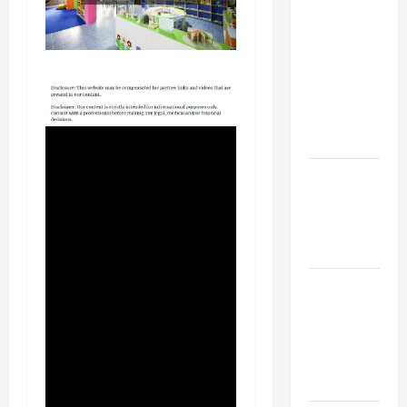
Your
Child for
Their
First Day
at a
French
School
How to
Become
an
Arborist
How
Reverse
Osmosis
Systems
Work