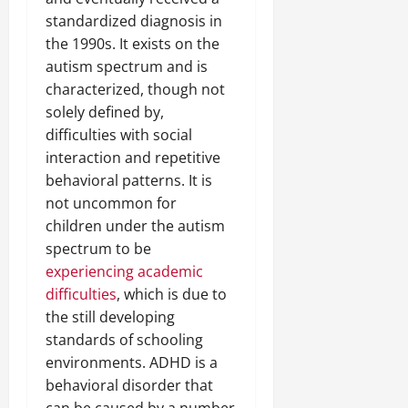
standardized diagnosis in
the 1990s. It exists on the
autism spectrum and is
characterized, though not
solely defined by,
difficulties with social
interaction and repetitive
behavioral patterns. It is
not uncommon for
children under the autism
spectrum to be
experiencing academic
difficulties
, which is due to
the still developing
standards of schooling
environments. ADHD is a
behavioral disorder that
can be caused by a number