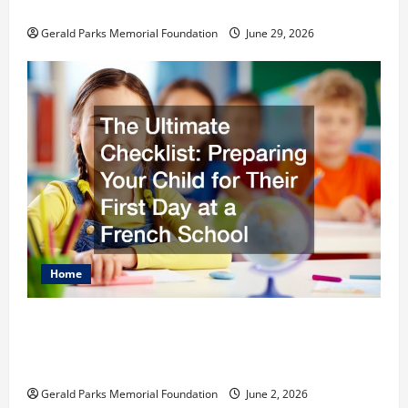
Schools
Gerald Parks Memorial Foundation
June 29, 2026
Home
The Ultimate Checklist Preparing Your
Child for Their First Day at a French
School
Gerald Parks Memorial Foundation
June 2, 2026