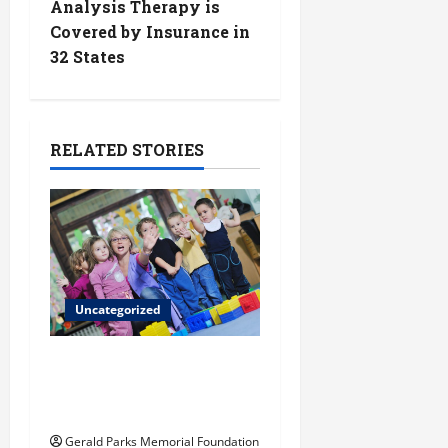
Analysis Therapy is
n
Covered by Insurance in
32 States
a
v
i
RELATED STORIES
g
a
t
Uncategorized
i
o
Extracurriculars pre-k
students can benefit
n
from
Gerald Parks Memorial Foundation