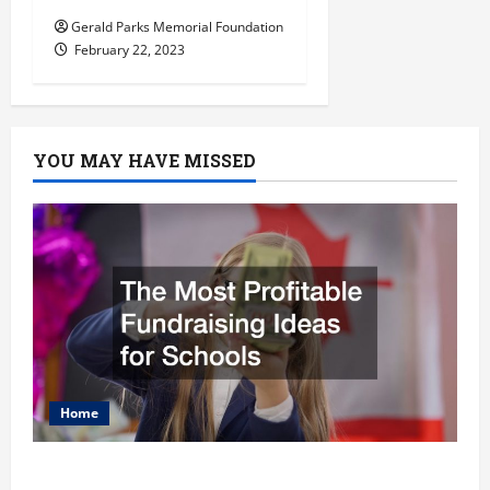
Gerald Parks Memorial Foundation
February 22, 2023
YOU MAY HAVE MISSED
Home
The Most Profitable Fundraising Ideas for