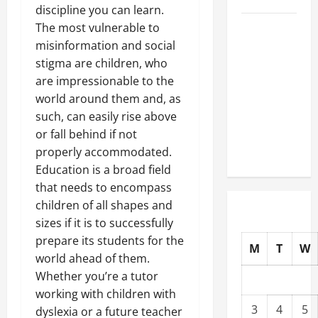
discipline you can learn.
The most vulnerable to
Well-
misinformation and social
Paying
stigma are children, who
Industries
are impressionable to the
You Can
world around them and, as
Break
such, can easily rise above
into
or fall behind if not
Without
properly accommodated.
a Degree
Education is a broad field
that needs to encompass
children of all shapes and
sizes if it is to successfully
prepare its students for the
M
T
W
world ahead of them.
Whether you’re a tutor
working with children with
3
4
5
dyslexia or a future teacher