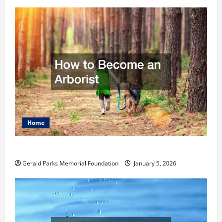
Home
How to Become an Arborist
Gerald Parks Memorial Foundation
January 5, 2026