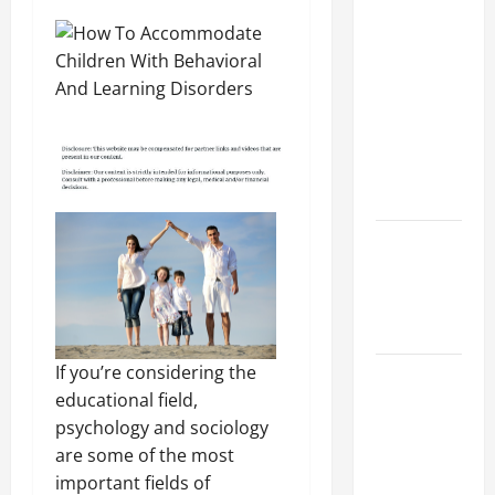
Preparing
Your
Child for
Their
First Day
at a
French
School
How to
Become
an
Arborist
If you’re considering the
How
educational field,
Reverse
psychology and sociology
Osmosis
are some of the most
Systems
important fields of
Work