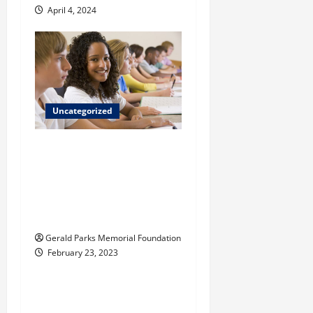
April 4, 2024
Uncategorized
What do children
learn in a Reggio
Emilia-inspired
private elementary
school?
Gerald Parks Memorial Foundation
February 23, 2023
Uncategorized
Tips for Choosing the
Right Preschool