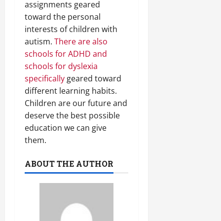
assignments geared
toward the personal
interests of children with
autism.
There are also
schools for ADHD and
schools for dyslexia
specifically
geared toward
different learning habits.
Children are our future and
deserve the best possible
education we can give
them.
ABOUT THE AUTHOR