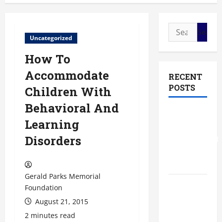
Search
Uncategorized
for:
How To
Accommodate
RECENT
POSTS
Children With
Behavioral And
The Most
Learning
Profitable
Disorders
Fundraising
Ideas for
Schools
Gerald Parks Memorial
The
Foundation
Ultimate
August 21, 2015
Checklist
2 minutes read