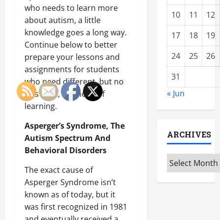
who needs to learn more
10
11
12
about autism, a little
knowledge goes a long way.
17
18
19
Continue below to better
24
25
26
prepare your lessons and
assignments for students
31
who need different, but no
« Jun
less valid, methods of
learning.
Asperger’s Syndrome, The
ARCHIVES
Autism Spectrum And
Behavioral Disorders
Archives
The exact cause of
Asperger Syndrome isn’t
known as of today, but it
was first recognized in 1981
and eventually received a