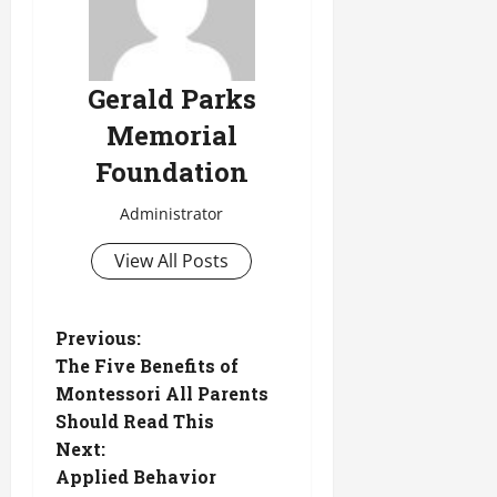
Gerald Parks
Memorial
Foundation
Administrator
View All Posts
P
Previous:
The Five Benefits of
o
Montessori All Parents
Should Read This
s
Next:
t
Applied Behavior