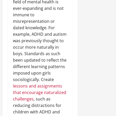
field of mental health is
ever-expanding and is not
immune to
misrepresentation or
dated knowledge. For
example, ADHD and autism
was previously thought to
occur more naturally in
boys. Standards as such
been updated to reflect the
different learning patterns
imposed upon girls
sociologically. Create
lessons and assignments
that encourage naturalized
challenges
, such as
reducing distractions for
children with ADHD and