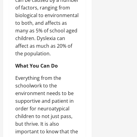
of factors, ranging from
biological to environmental
to both, and affects as
many as 5% of school aged
children. Dyslexia can
affect as much as 20% of
the population.
What You Can Do
Everything from the
schoolwork to the
environment needs to be
supportive and patient in
order for neuroatypical
children to not just pass,
but thrive. It is also
important to know that the