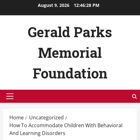
Skip
August 9, 2026
12:46:28 PM
to
content
Gerald Parks
Memorial
Foundation
Primary
Menu
Home
Uncategorized
How To Accommodate Children With Behavioral
And Learning Disorders