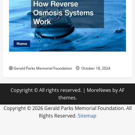
Home
How Reverse Osmosis Systems Work
Gerald Parks Memorial Foundation
October 18, 2024
Copyright © All rights reserved.
|
MoreNews
by AF
themes.
Copyright ©
2026 Gerald Parks Memorial Foundation. All
Rights Reserved.
Sitemap