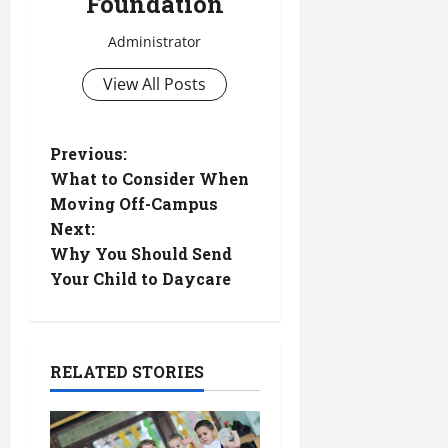
Foundation
Administrator
View All Posts
P
Previous:
What to Consider When
o
Moving Off-Campus
Next:
s
Why You Should Send
t
Your Child to Daycare
n
a
RELATED STORIES
v