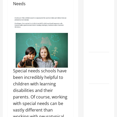
Preparing
Your
Child for
Their
First Day
at a
French
School
How to
Become
Special needs schools have
an
been incredibly helpful to
Arborist
children with learning
How
disabilities and their
Reverse
parents. Of course, working
Osmosis
with special needs can be
Systems
vastly different than
Work
working with neurotypical