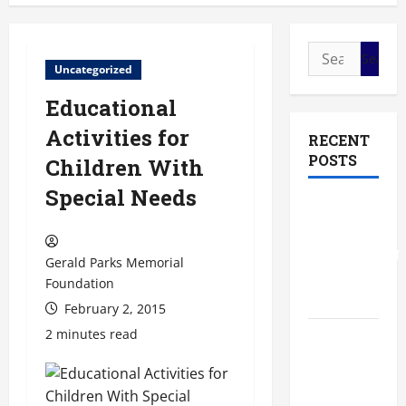
Search
Uncategorized
for:
Educational
Activities for
RECENT
POSTS
Children With
Special Needs
The Most
Profitable
Fundraising
Gerald Parks Memorial
Ideas for
Foundation
Schools
February 2, 2015
2 minutes read
The
Ultimate
Checklist