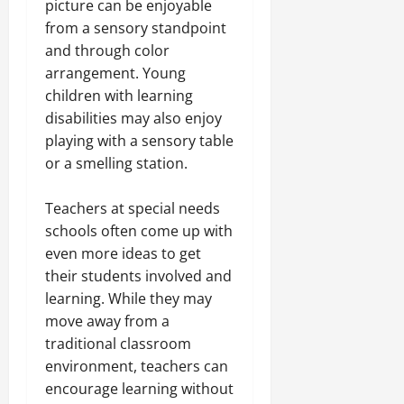
picture can be enjoyable
from a sensory standpoint
and through color
arrangement. Young
children with learning
disabilities may also enjoy
playing with a sensory table
or a smelling station.
Teachers at special needs
schools often come up with
even more ideas to get
their students involved and
learning. While they may
move away from a
traditional classroom
environment, teachers can
encourage learning without