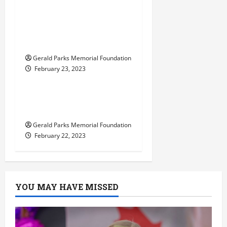
learn in a Reggio
Emilia-inspired
private elementary
school?
Gerald Parks Memorial Foundation
February 23, 2023
Uncategorized
Tips for Choosing the
Right Preschool
Gerald Parks Memorial Foundation
February 22, 2023
YOU MAY HAVE MISSED