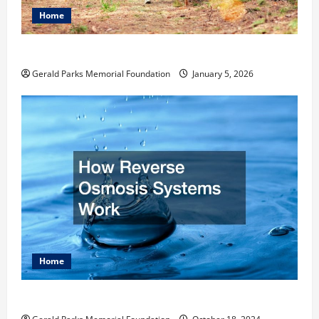
Home
How to Become an Arborist
Gerald Parks Memorial Foundation
January 5, 2026
Home
How Reverse Osmosis Systems Work