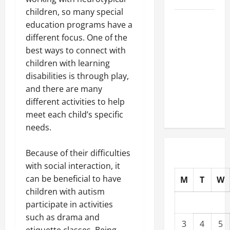
children, so many special
Well-
education programs have a
Paying
different focus. One of the
Industries
best ways to connect with
You Can
children with learning
Break
disabilities is through play,
into
and there are many
Without
different activities to help
a Degree
meet each child’s specific
needs.
Because of their difficulties
with social interaction, it
can be beneficial to have
M
T
W
children with autism
participate in activities
such as drama and
3
4
5
etiquette classes. Being