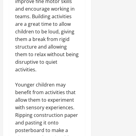
improve fine motor skills
and encourage working in
teams. Building activities
are a great time to allow
children to be loud, giving
them a break from rigid
structure and allowing
them to relax without being
disruptive to quiet
activities.
Younger children may
benefit from activities that
allow them to experiment
with sensory experiences.
Ripping construction paper
and pasting it onto
posterboard to make a