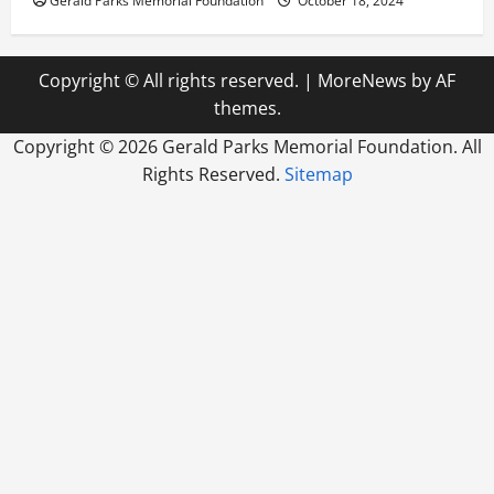
Gerald Parks Memorial Foundation
October 18, 2024
Copyright © All rights reserved.
|
MoreNews
by AF
themes.
Copyright ©
2026 Gerald Parks Memorial Foundation. All
Rights Reserved.
Sitemap