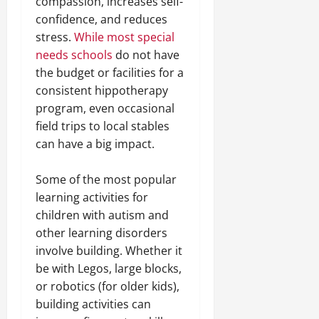
compassion, increases self-
confidence, and reduces
stress.
While most special
needs schools
do not have
the budget or facilities for a
consistent hippotherapy
program, even occasional
field trips to local stables
can have a big impact.
Some of the most popular
learning activities for
children with autism and
other learning disorders
involve building. Whether it
be with Legos, large blocks,
or robotics (for older kids),
building activities can