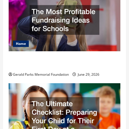
Home
The Most Profitable Fundraising Ideas for
Schools
Gerald Parks Memorial Foundation
June 29, 2026