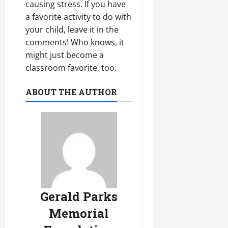
causing stress. If you have
a favorite activity to do with
your child, leave it in the
comments! Who knows, it
might just become a
classroom favorite, too.
ABOUT THE AUTHOR
Gerald Parks
Memorial