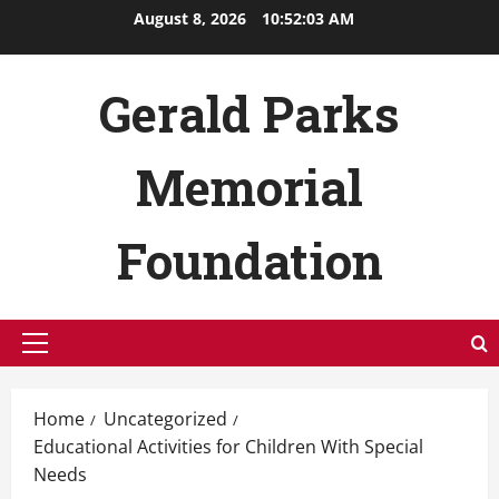
Skip
August 8, 2026
10:52:04 AM
to
content
Gerald Parks
Memorial
Foundation
Primary
Menu
Home
Uncategorized
Educational Activities for Children With Special
Needs