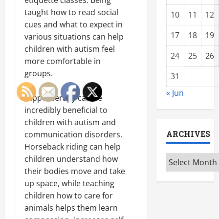
taught how to read social
10
11
12
cues and what to expect in
17
18
19
various situations can help
children with autism feel
24
25
26
more comfortable in
groups.
31
« Jun
Hippotherapy can be
incredibly beneficial to
children with autism and
ARCHIVES
communication disorders.
Horseback riding can help
Archives
children understand how
their bodies move and take
up space, while teaching
children how to care for
animals helps them learn