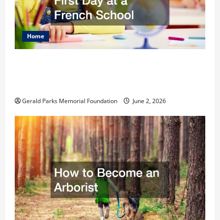
Home
The Ultimate Checklist Preparing Your
Child for Their First Day at a French
School
Gerald Parks Memorial Foundation
June 2, 2026