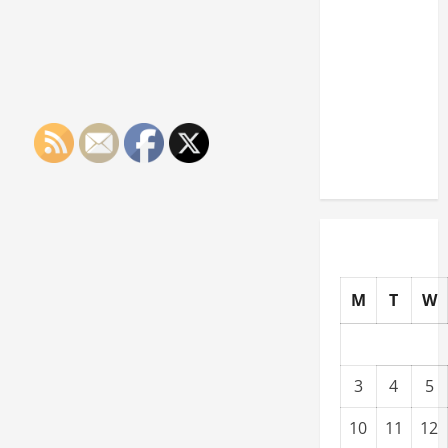
Paying
Industries
You Can
Break
into
Without
a Degree
M
T
W
3
4
5
10
11
12