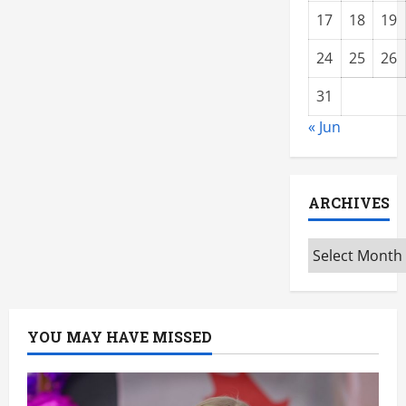
17
18
19
24
25
26
31
« Jun
ARCHIVES
Archives
YOU MAY HAVE MISSED