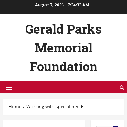
Skip
August 7, 2026
7:34:34 AM
to
content
Gerald Parks
Memorial
Foundation
Primary
Menu
Home
Working with special needs