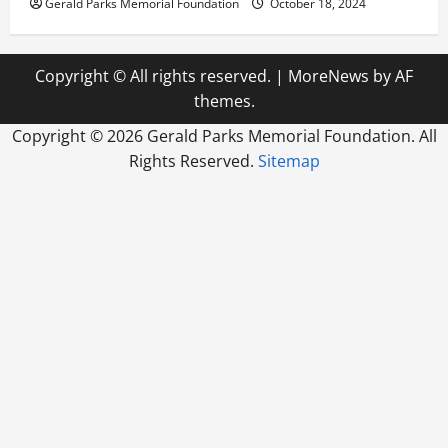
Gerald Parks Memorial Foundation
October 18, 2024
Copyright © All rights reserved.
|
MoreNews
by AF
themes.
Copyright ©
2026 Gerald Parks Memorial Foundation. All
Rights Reserved.
Sitemap