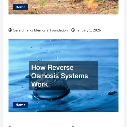
Home
How to Become an Arborist
Gerald Parks Memorial Foundation
January 5, 2026
Home
How Reverse Osmosis Systems Work