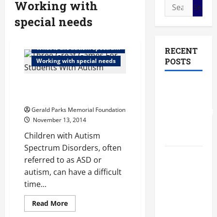
Working with
Search
for:
special needs
Special education for high school
What is the autism spectrum
RECENT
POSTS
Working with special needs
Three Great Games For
The Most
Students With Autism
Profitable
Gerald Parks Memorial Foundation
Fundraising
November 13, 2014
Ideas for
Schools
Children with Autism
Spectrum Disorders, often
The
referred to as ASD or
Ultimate
autism, can have a difficult
Checklist
time...
Preparing
Read
Read More
Your
more
about