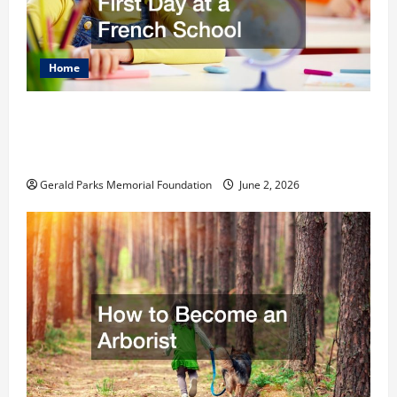
Home
The Ultimate Checklist Preparing Your
Child for Their First Day at a French
School
Gerald Parks Memorial Foundation
June 2, 2026