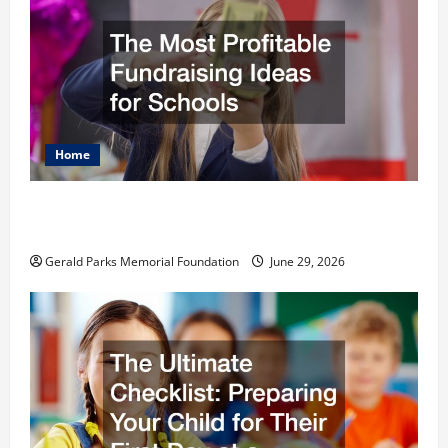
Home
The Most Profitable Fundraising Ideas for
Schools
Gerald Parks Memorial Foundation
June 29, 2026