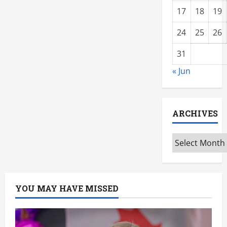
17
18
19
24
25
26
31
« Jun
ARCHIVES
Archives
YOU MAY HAVE MISSED