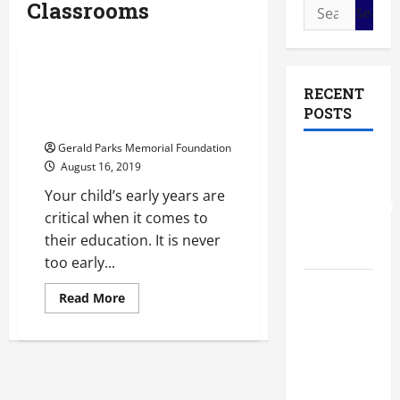
Classrooms
Search
Classrooms
Private school
for:
Private schools missouri city tx
Give Your Child the Best
RECENT
Start at Private School
POSTS
Preschool
Gerald Parks Memorial Foundation
The Most
August 16, 2019
Profitable
Your child’s early years are
Fundraising
critical when it comes to
Ideas for
their education. It is never
Schools
too early...
The
Read
Read More
more
Ultimate
about
Checklist
Give
Your
Preparing
Child
the
Your
Best
Start