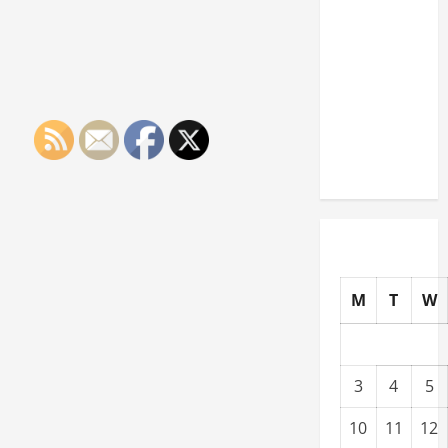
Paying
Industries
You Can
Break
into
Without
a Degree
M
T
W
3
4
5
10
11
12