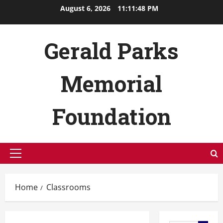
Skip
August 6, 2026
11:11:49 PM
to
content
Gerald Parks
Memorial
Foundation
Primary
Menu
Home
Classrooms