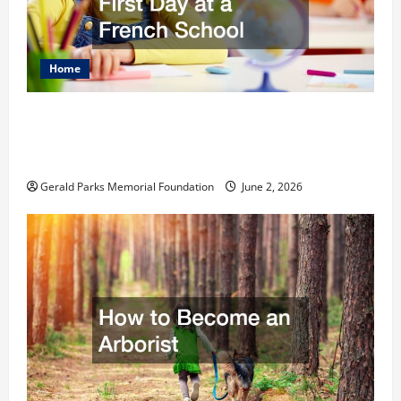
Home
The Ultimate Checklist Preparing Your
Child for Their First Day at a French
School
Gerald Parks Memorial Foundation
June 2, 2026