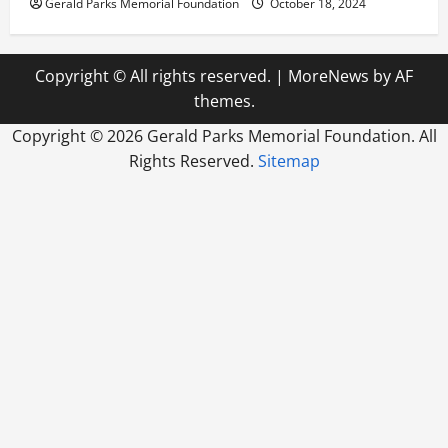
Gerald Parks Memorial Foundation
October 18, 2024
Copyright © All rights reserved.
|
MoreNews
by AF
themes.
Copyright ©
2026 Gerald Parks Memorial Foundation. All
Rights Reserved.
Sitemap