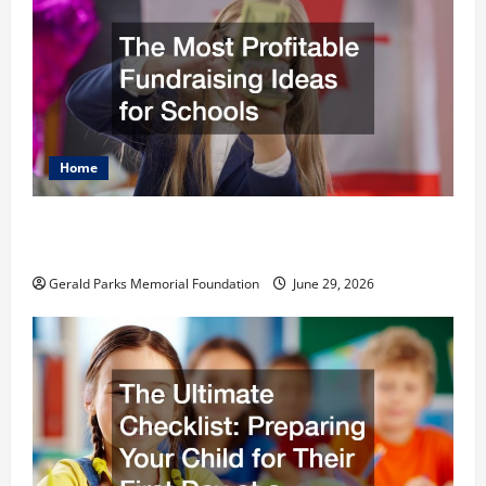
Home
The Most Profitable Fundraising Ideas for
Schools
Gerald Parks Memorial Foundation
June 29, 2026