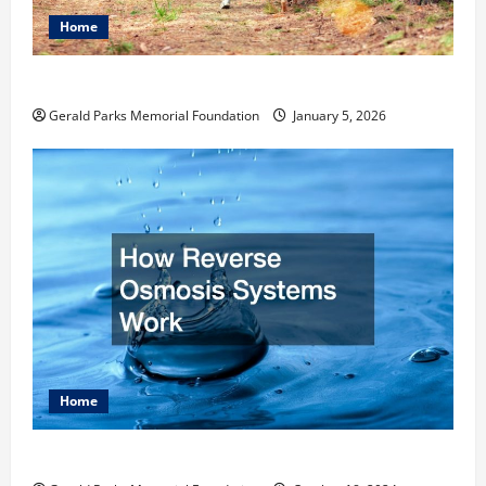
Home
How to Become an Arborist
Gerald Parks Memorial Foundation
January 5, 2026
Home
How Reverse Osmosis Systems Work