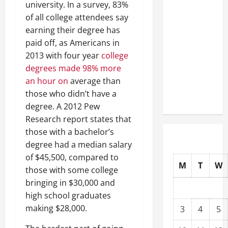
university. In a survey, 83%
Well-
of all college attendees say
Paying
earning their degree has
Industries
paid off, as Americans in
You Can
2013 with four year
college
Break
degrees made 98% more
into
an hour on
average than
Without
those who didn’t have a
a Degree
degree. A 2012 Pew
Research report states that
those with a bachelor’s
degree had a median salary
of $45,500, compared to
M
T
W
those with some college
bringing in $30,000 and
high school graduates
making $28,000.
3
4
5