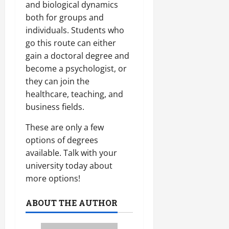
and biological dynamics
both for groups and
individuals. Students who
go this route can either
gain a doctoral degree and
become a psychologist, or
they can join the
healthcare, teaching, and
business fields.
These are only a few
options of degrees
available. Talk with your
university today about
more options!
ABOUT THE AUTHOR