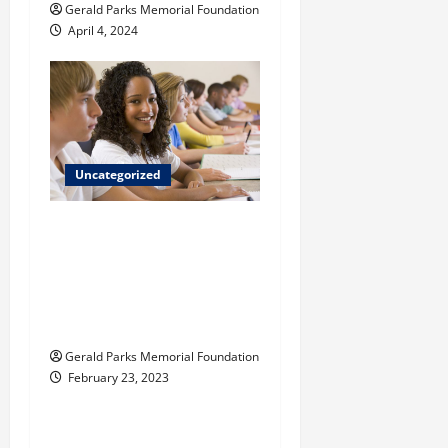
Gerald Parks Memorial Foundation
n
April 4, 2024
Uncategorized
What do children
learn in a Reggio
Emilia-inspired
private elementary
school?
Gerald Parks Memorial Foundation
February 23, 2023
Uncategorized
Tips for Choosing the