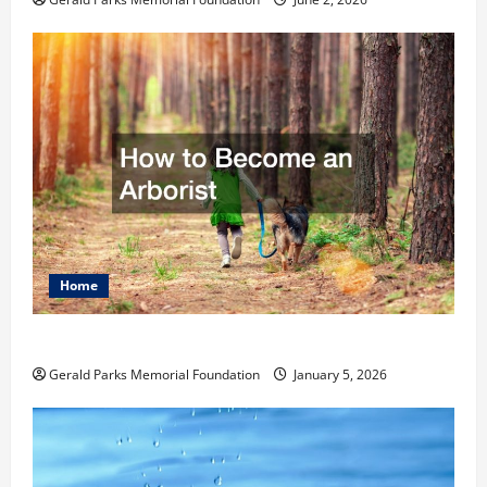
Home
How to Become an Arborist
Gerald Parks Memorial Foundation
January 5, 2026