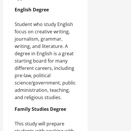
English Degree
Student who study English
focus on creative writing,
journalism, grammar,
writing, and literature. A
degree in English is a great
starting board for many
different careers, including
pre-law, political
science/government, public
administration, teaching,
and religious studies.
Family Studies Degree
This study will prepare