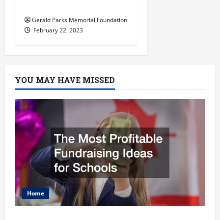
Right Preschool
Gerald Parks Memorial Foundation
February 22, 2023
YOU MAY HAVE MISSED
Home
The Most Profitable Fundraising Ideas for