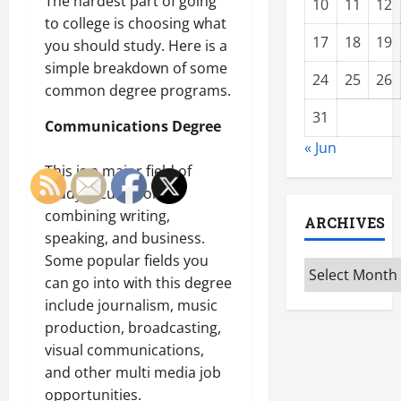
The hardest part of going
10
11
12
to college is choosing what
17
18
19
you should study. Here is a
simple breakdown of some
24
25
26
common degree programs.
31
Communications Degree
« Jun
This is a major field of
study focused on
combining writing,
ARCHIVES
speaking, and business.
Some popular fields you
Archives
can go into with this degree
include journalism, music
production, broadcasting,
visual communications,
and other multi media job
opportunities.