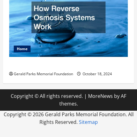
Home
How Reverse Osmosis Systems Work
Gerald Parks Memorial Foundation
October 18, 2024
Copyright © All rights reserved.
|
MoreNews
by AF
themes.
Copyright ©
2026 Gerald Parks Memorial Foundation. All
Rights Reserved.
Sitemap