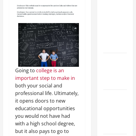
Your
Child for
Their
First Day
at a
French
School
How to
Become
Going to
college is an
an
important step to make in
Arborist
both your social and
professional life. Ultimately,
How
it opens doors to new
Reverse
educational opportunities
Osmosis
you would not have had
Systems
with a high school degree,
Work
but it also pays to go to