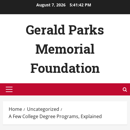
Skip
August 7, 2026
5:41:43 PM
to
content
Gerald Parks
Memorial
Foundation
Primary
Menu
Home
Uncategorized
A Few College Degree Programs, Explained