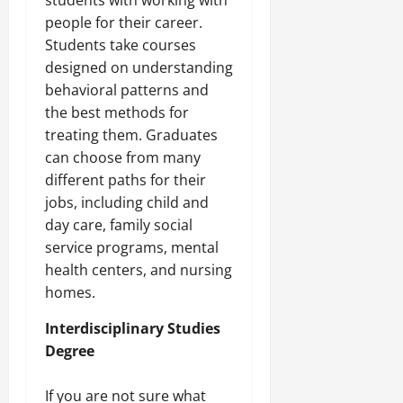
students with working with
people for their career.
Students take courses
designed on understanding
behavioral patterns and
the best methods for
treating them. Graduates
can choose from many
different paths for their
jobs, including child and
day care, family social
service programs, mental
health centers, and nursing
homes.
Interdisciplinary Studies
Degree
If you are not sure what