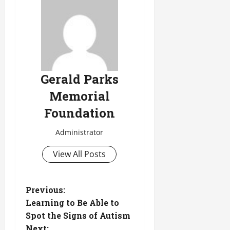
Gerald Parks
Memorial
Foundation
Administrator
View All Posts
P
Previous:
Learning to Be Able to
o
Spot the Signs of Autism
Next: