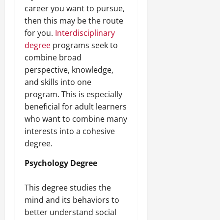
career you want to pursue,
then this may be the route
for you.
Interdisciplinary
degree
programs seek to
combine broad
perspective, knowledge,
and skills into one
program. This is especially
beneficial for adult learners
who want to combine many
interests into a cohesive
degree.
Psychology Degree
This degree studies the
mind and its behaviors to
better understand social