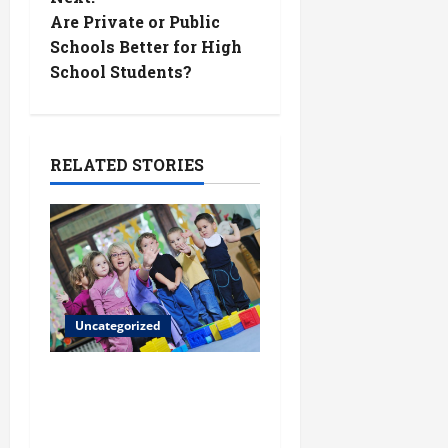
s
Are Private or Public
t
Schools Better for High
School Students?
n
a
RELATED STORIES
v
i
g
a
Uncategorized
t
Extracurriculars pre-k
i
students can benefit
o
from