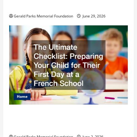
Schools
Gerald Parks Memorial Foundation
June 29, 2026
Home
The Ultimate Checklist Preparing Your
Child for Their First Day at a French
School
Gerald Parks Memorial Foundation
June 2, 2026