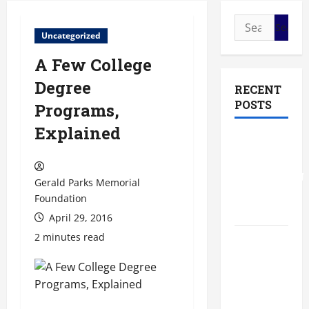
Search
Uncategorized
for:
A Few College
Degree
RECENT
POSTS
Programs,
Explained
The Most
Profitable
Fundraising
Gerald Parks Memorial
Ideas for
Foundation
Schools
April 29, 2016
2 minutes read
The
Ultimate
Checklist
Preparing