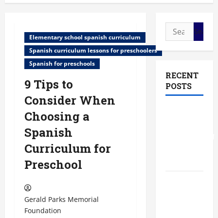
Search
Elementary school spanish curriculum
for:
Spanish curriculum lessons for preschoolers
Spanish for preschools
RECENT
9 Tips to
POSTS
Consider When
The Most
Choosing a
Profitable
Spanish
Fundraising
Curriculum for
Ideas for
Schools
Preschool
The
Ultimate
Gerald Parks Memorial
Checklist
Foundation