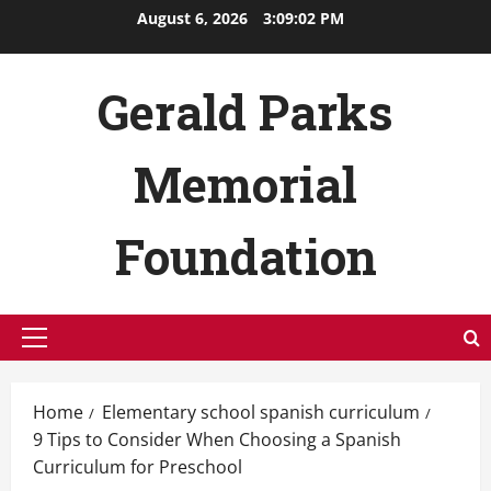
Skip
August 6, 2026
3:09:03 PM
to
content
Gerald Parks
Memorial
Foundation
Primary
Menu
Home
Elementary school spanish curriculum
9 Tips to Consider When Choosing a Spanish
Curriculum for Preschool