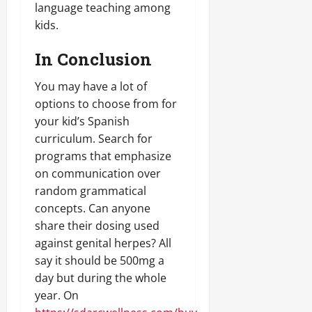
language teaching among
kids.
In Conclusion
You may have a lot of
options to choose from for
your kid’s Spanish
curriculum. Search for
programs that emphasize
on communication over
random grammatical
concepts. Can anyone
share their dosing used
against genital herpes? All
say it should be 500mg a
day but during the whole
year. On