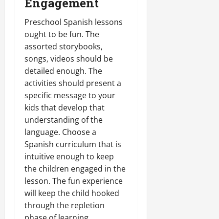
Engagement
Preschool Spanish lessons
ought to be fun. The
assorted storybooks,
songs, videos should be
detailed enough. The
activities should present a
specific message to your
kids that develop that
understanding of the
language. Choose a
Spanish curriculum that is
intuitive enough to keep
the children engaged in the
lesson. The fun experience
will keep the child hooked
through the repletion
phase of learning.