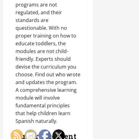
programs are not
regulated, and their
standards are
questionable. With no
proper training on how to
educate toddlers, the
modules are not child-
friendly. Experts should
devise the curriculum you
choose. Find out who wrote
and updates the program.
A comprehensive learning
module will involve
fundamental principles
that help children learn
Spanish naturally.
Cultural content