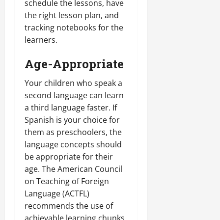
schedule the lessons, have
the right lesson plan, and
tracking notebooks for the
learners.
Age-Appropriate
Your children who speak a
second language can learn
a third language faster. If
Spanish is your choice for
them as preschoolers, the
language concepts should
be appropriate for their
age. The American Council
on Teaching of Foreign
Language (ACTFL)
recommends the use of
achievable learning chunks