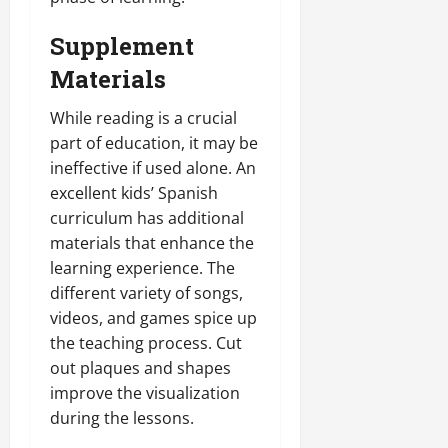
Supplement
Materials
While reading is a crucial
part of education, it may be
ineffective if used alone. An
excellent kids’ Spanish
curriculum has additional
materials that enhance the
learning experience. The
different variety of songs,
videos, and games spice up
the teaching process. Cut
out plaques and shapes
improve the visualization
during the lessons.