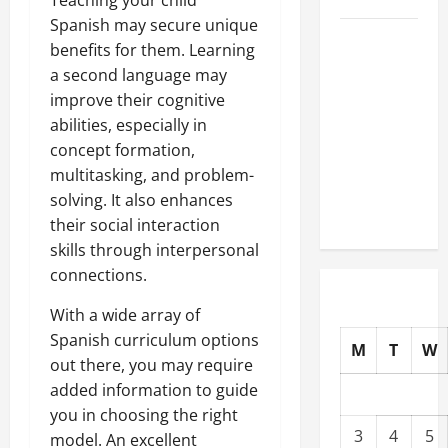
Spanish may secure unique
Well-
benefits for them. Learning
Paying
a second language may
Industries
improve their cognitive
You Can
abilities, especially in
Break
concept formation,
into
multitasking, and problem-
Without
solving. It also enhances
a Degree
their social interaction
skills through interpersonal
connections.
With a wide array of
Spanish curriculum options
M
T
W
out there, you may require
added information to guide
you in choosing the right
3
4
5
model. An excellent