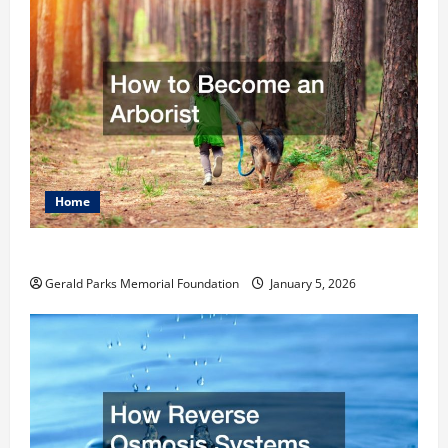
Home
How to Become an Arborist
Gerald Parks Memorial Foundation
January 5, 2026