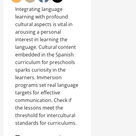
Integrating language
learning with profound
cultural aspects is vital in
arousing a personal
interest in learning the
language. Cultural content
embedded in the Spanish
curriculum for preschools
sparks curiosity in the
learners. Immersion
programs set real language
targets for effective
communication. Check if
the lessons meet the
threshold for intercultural
standards for curriculums.