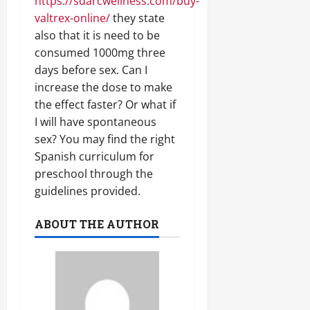
https://sdarcwellness.com/buy-
valtrex-online/
they state
also that it is need to be
consumed 1000mg three
days before sex. Can I
increase the dose to make
the effect faster? Or what if
I will have spontaneous
sex? You may find the right
Spanish curriculum for
preschool through the
guidelines provided.
ABOUT THE AUTHOR