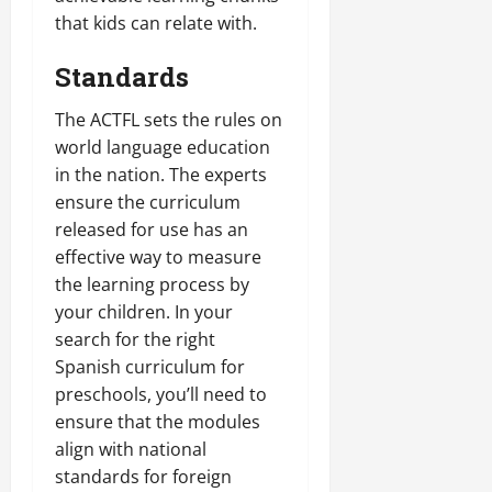
that kids can relate with.
Standards
The ACTFL sets the rules on
world language education
in the nation. The experts
ensure the curriculum
released for use has an
effective way to measure
the learning process by
your children. In your
search for the right
Spanish curriculum for
preschools, you’ll need to
ensure that the modules
align with national
standards for foreign