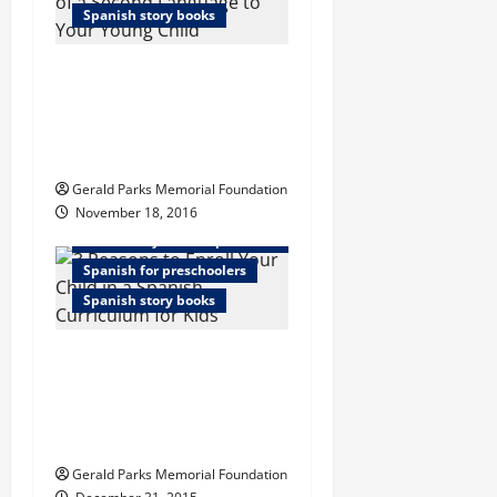
Spanish story books
Successful
Introduction of a
Second Language to
Your Young Child
Gerald Parks Memorial Foundation
November 18, 2016
Elementary school spanish curriculum
Spanish for preschoolers
Spanish story books
3 Reasons to Enroll
Your Child in a
Spanish Curriculum
for Kids
Gerald Parks Memorial Foundation