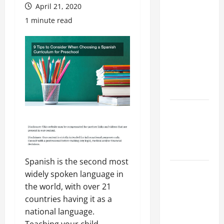
Preparing
April 21, 2020
Your
1 minute read
Child for
Their
First Day
at a
French
School
How to
Become
an
Arborist
Spanish is the second most
How
widely spoken language in
Reverse
the world, with over 21
Osmosis
countries having it as a
Systems
national language.
Work
Teaching your child