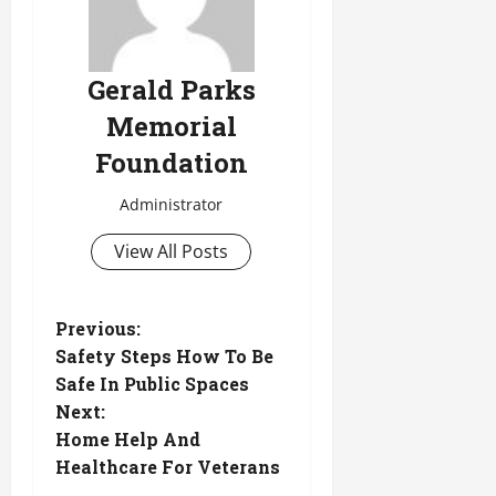
Gerald Parks
Memorial
Foundation
Administrator
View All Posts
P
Previous:
Safety Steps How To Be
o
Safe In Public Spaces
Next:
s
Home Help And
t
Healthcare For Veterans