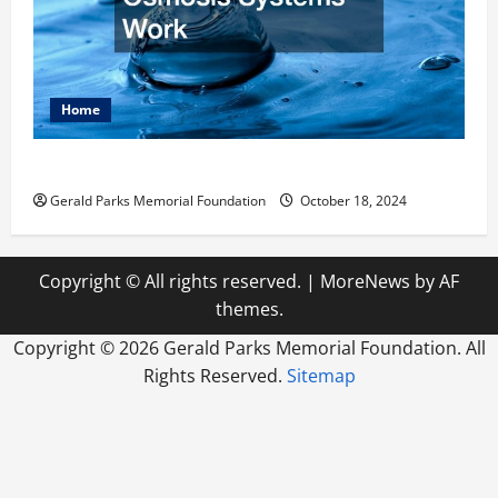
Home
How Reverse Osmosis Systems Work
Gerald Parks Memorial Foundation
October 18, 2024
Copyright © All rights reserved.
|
MoreNews
by AF
themes.
Copyright ©
2026 Gerald Parks Memorial Foundation. All
Rights Reserved.
Sitemap