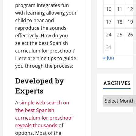
program integrates fun
10
11
12
with learning allowing your
child to hear and
17
18
19
reproduce the sounds
24
25
26
effectively. How do you
select the best Spanish
31
curriculum for preschool?
« Jun
Here are nine tips to guide
you through the process:
Developed by
ARCHIVES
Experts
Archives
A
simple web search on
‘the best Spanish
curriculum for preschool’
reveals thousands
of
options. Most of the