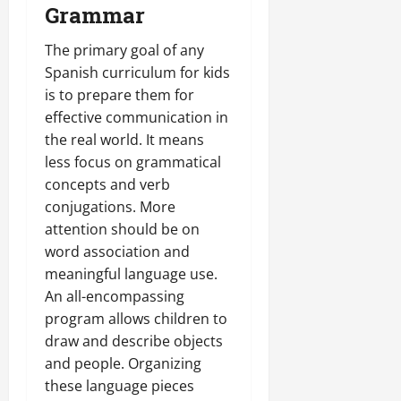
Grammar
The primary goal of any
Spanish curriculum for kids
is to prepare them for
effective communication in
the real world. It means
less focus on grammatical
concepts and verb
conjugations. More
attention should be on
word association and
meaningful language use.
An all-encompassing
program allows children to
draw and describe objects
and people. Organizing
these language pieces