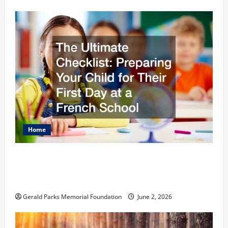
Home
The Ultimate Checklist Preparing Your
Child for Their First Day at a French
School
Gerald Parks Memorial Foundation
June 2, 2026