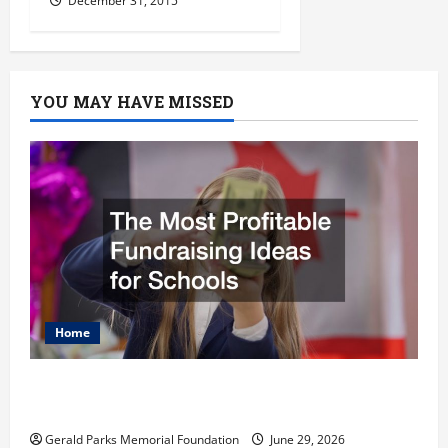
December 31, 2015
YOU MAY HAVE MISSED
Home
The Most Profitable Fundraising Ideas for
Schools
Gerald Parks Memorial Foundation
June 29, 2026