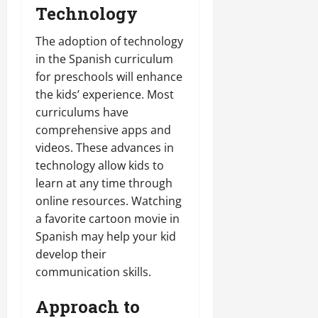
Technology
The adoption of technology
in the Spanish curriculum
for preschools will enhance
the kids’ experience. Most
curriculums have
comprehensive apps and
videos. These advances in
technology allow kids to
learn at any time through
online resources. Watching
a favorite cartoon movie in
Spanish may help your kid
develop their
communication skills.
Approach to