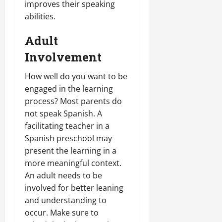
improves their speaking
abilities.
Adult
Involvement
How well do you want to be
engaged in the learning
process? Most parents do
not speak Spanish. A
facilitating teacher in a
Spanish preschool may
present the learning in a
more meaningful context.
An adult needs to be
involved for better leaning
and understanding to
occur. Make sure to