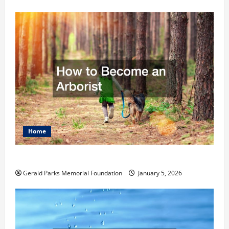
Home
How to Become an Arborist
Gerald Parks Memorial Foundation
January 5, 2026