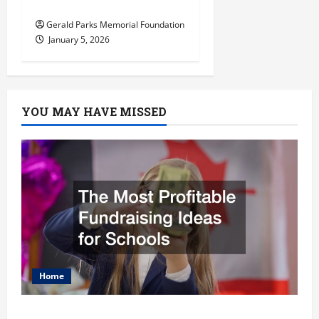
Arborist
Gerald Parks Memorial Foundation
January 5, 2026
YOU MAY HAVE MISSED
Home
The Most Profitable Fundraising Ideas for