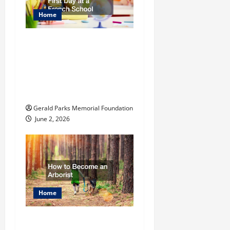
Home
The Ultimate
Checklist Preparing
Your Child for Their
First Day at a French
School
Gerald Parks Memorial Foundation
June 2, 2026
Home
How to Become an