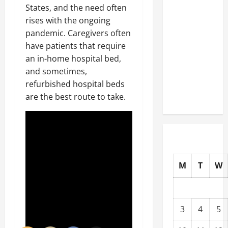
States, and the need often
Well-
rises with the ongoing
Paying
pandemic. Caregivers often
Industries
have patients that require
You Can
an in-home hospital bed,
Break
and sometimes,
into
refurbished hospital beds
Without
are the best route to take.
a Degree
M
T
W
3
4
5