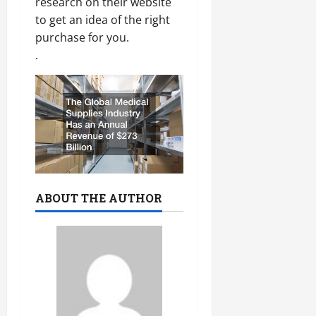
research on their website
to get an idea of the right
purchase for you.
.
ABOUT THE AUTHOR