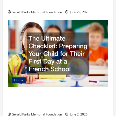
Schools
Gerald Parks Memorial Foundation
June 29, 2026
Home
The Ultimate Checklist Preparing Your
Child for Their First Day at a French
School
Gerald Parks Memorial Foundation
June 2, 2026