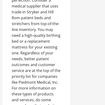
perfection. Consider a
medical supplier that uses
trade-in Stryker and Hill
Rom patient beds and
stretchers from top-of-the-
line inventory. You may
need a high-quality birthing
bed or a replacement
mattress for your existing
one. Regardless of your
needs, better patient
outcomes and customer
service are at the top of the
priority list for companies
like Piedmont Medical, Inc.
For more information on
these types of products
and services, do some