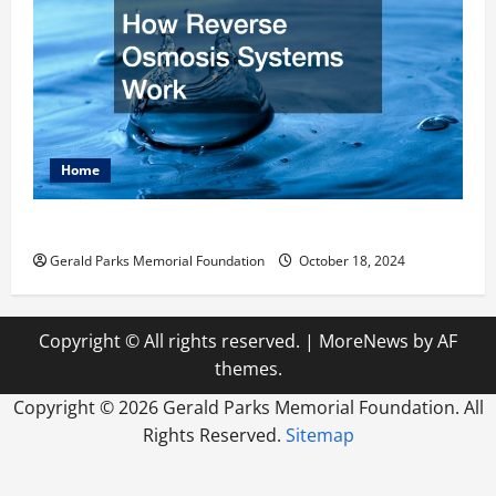
Home
How Reverse Osmosis Systems Work
Gerald Parks Memorial Foundation
October 18, 2024
Copyright © All rights reserved.
|
MoreNews
by AF
themes.
Copyright ©
2026 Gerald Parks Memorial Foundation. All
Rights Reserved.
Sitemap