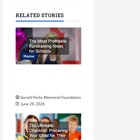
a
RELATED STORIES
v
i
g
Home
a
t
The Most Profitable
Fundraising Ideas for
i
Schools
o
Gerald Parks Memorial Foundation
June 29, 2026
n