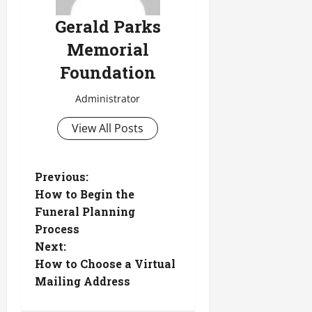
Gerald Parks
Memorial
Foundation
Administrator
View All Posts
P
Previous:
How to Begin the
o
Funeral Planning
Process
s
Next:
t
How to Choose a Virtual
Mailing Address
n