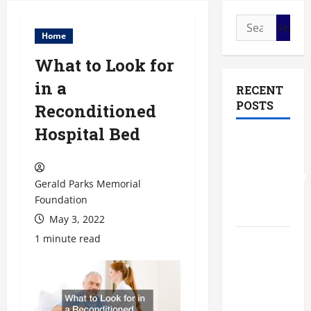
Search
Home
for:
What to Look for
in a
RECENT
POSTS
Reconditioned
Hospital Bed
The Most
Profitable
Fundraising
Gerald Parks Memorial
Ideas for
Foundation
Schools
May 3, 2022
1 minute read
The
Ultimate
Checklist
Preparing