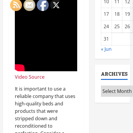
10
11
12
17
18
19
24
25
26
31
« Jun
ARCHIVES
Video Source
It is important to use a
Archives
reliable company that uses
high-quality beds and
products that were
stripped down and
reconditioned to