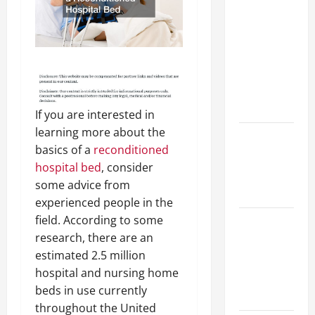
Your
Child for
Their
First Day
at a
French
School
If you are interested in
learning more about the
How to
basics of a
reconditioned
Become
hospital bed
, consider
an
some advice from
Arborist
experienced people in the
field. According to some
How
research, there are an
Reverse
estimated 2.5 million
Osmosis
hospital and nursing home
Systems
beds in use currently
Work
throughout the United