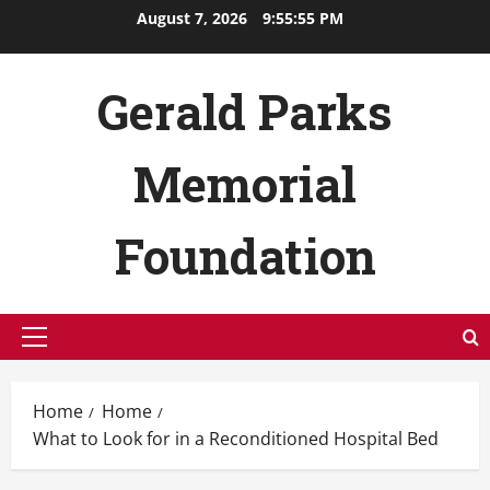
Skip
August 7, 2026
9:55:55 PM
to
content
Gerald Parks
Memorial
Foundation
Primary
Menu
Home
Home
What to Look for in a Reconditioned Hospital Bed